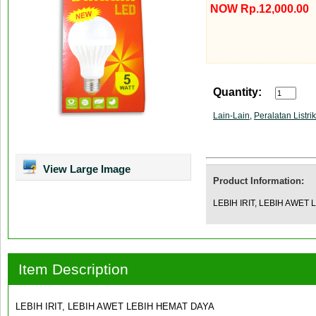
NOW Rp.12,000.00
Quantity:
Lain-Lain
,
Peralatan Listrik
View Large Image
Product Information:
LEBIH IRIT, LEBIH AWET
Item Description
LEBIH IRIT, LEBIH AWET LEBIH HEMAT DAYA