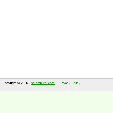
Copyright © 2026 -
stkomputer.com
- |
Privacy Policy