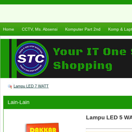
Home
CCTV, Ms. Absensi
Komputer Part 2nd
Komp & Lap
Lampu LED 7 WATT
Lain-Lain
Lampu LED 5 W