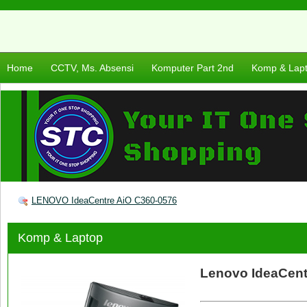
Home
CCTV, Ms. Absensi
Komputer Part 2nd
Komp & Lap
LENOVO IdeaCentre AiO C360-0576
Komp & Laptop
Lenovo IdeaCent