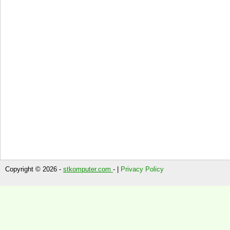
Copyright © 2026 -
stkomputer.com
- |
Privacy Policy