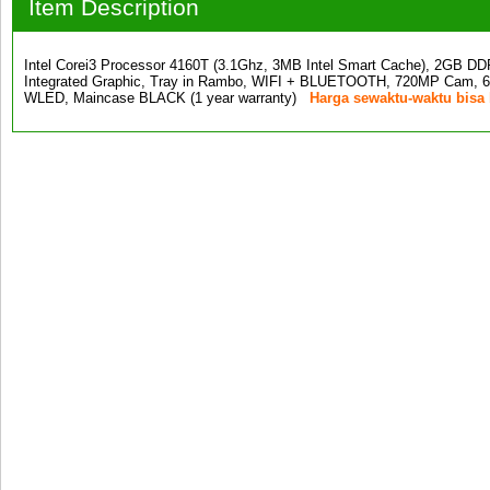
Item Description
Intel Corei3 Processor 4160T (3.1Ghz, 3MB Intel Smart Cache), 2G
Integrated Graphic, Tray in Rambo, WIFI + BLUETOOTH, 720MP Cam, 6-
WLED, Maincase BLACK (1 year warranty)
Harga sewaktu-waktu bisa