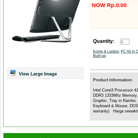
NOW Rp.0.00
Quantity:
Komp & Laptop
,
PC All in 
Built-up
View Large Image
Product Information:
Intel Corei3 Processor 
DDR3 1333Mhz Memory,
Graphic, Tray in Rambo
Keyboard & Mouse, DOS,
warranty) Harga sewakt