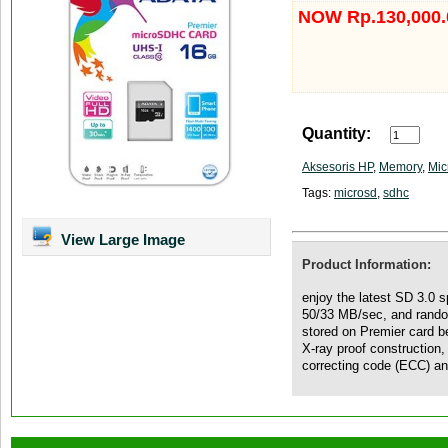
NOW Rp.130,000.
Quantity:
Aksesoris HP
,
Memory
,
Mic
Tags:
microsd
,
sdhc
View Large Image
Product Information:
enjoy the latest SD 3.0 s
50/33 MB/sec, and rando
stored on Premier card be
X-ray proof construction,
correcting code (ECC) and