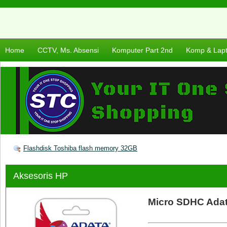
Home
CCTV, Ms. Absensi
Komputer Part 2nd
Komp & Lap
Flashdisk Toshiba flash memory 32GB
Aksesoris HP
Micro SDHC Ada