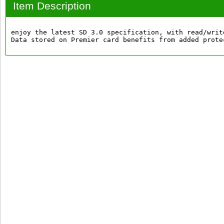
Item Description
enjoy the latest SD 3.0 specification, with read/writ
Data stored on Premier card benefits from added prote