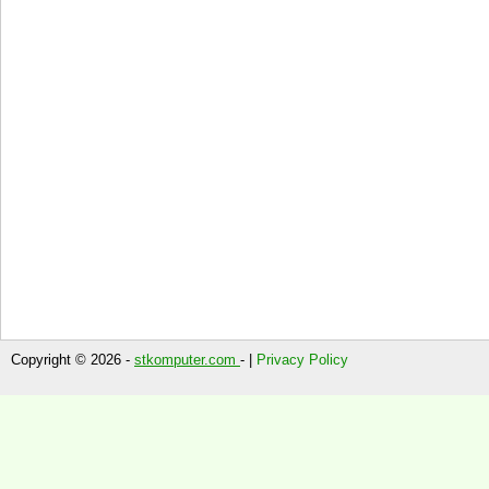
Copyright © 2026 -
stkomputer.com
- |
Privacy Policy