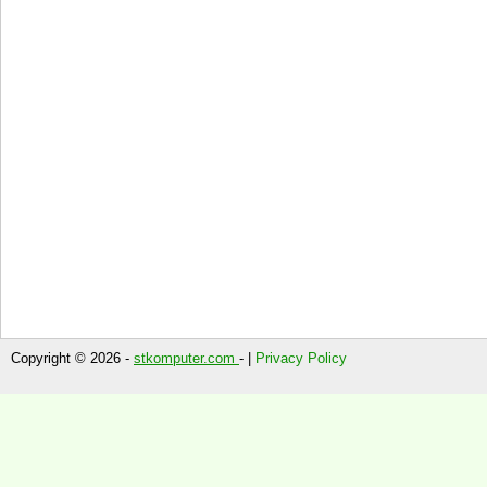
Copyright © 2026 -
stkomputer.com
- |
Privacy Policy