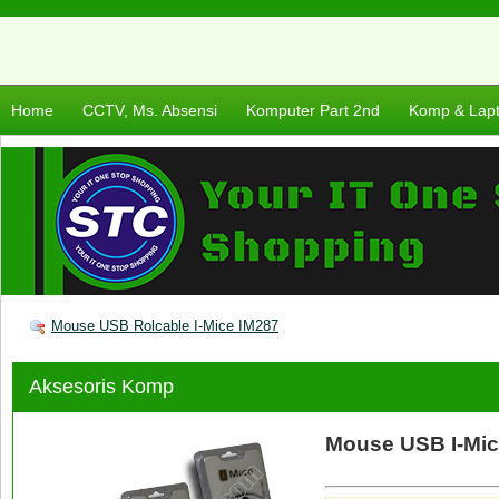
Home
CCTV, Ms. Absensi
Komputer Part 2nd
Komp & Lap
Mouse USB Rolcable I-Mice IM287
Aksesoris Komp
Mouse USB I-Mic