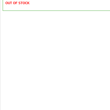
OUT OF STOCK