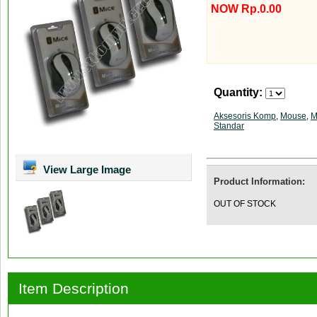
NOW Rp.0.00
Quantity:
Aksesoris Komp
,
Mouse
,
M
Standar
View Large Image
Product Information:
OUT OF STOCK
Item Description