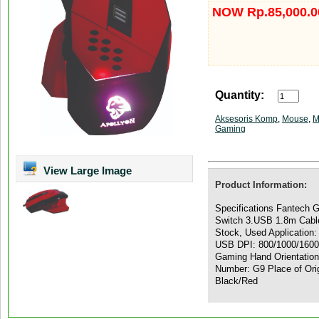
NOW Rp.85,000.0
Quantity:
Aksesoris Komp
,
Mouse
,
M
Gaming
View Large Image
Product Information:
Specifications Fantech 
Switch 3.USB 1.8m Cable
Stock, Used Application:
USB DPI: 800/1000/1600/
Gaming Hand Orientatio
Number: G9 Place of Orig
Black/Red