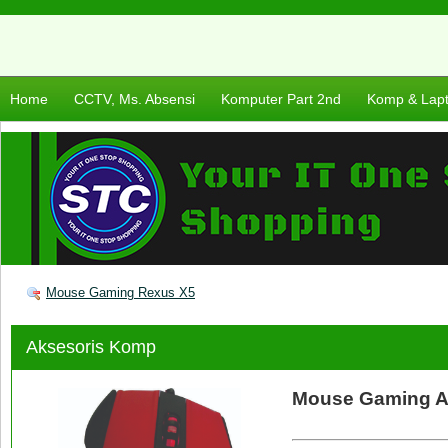
Home
CCTV, Ms. Absensi
Komputer Part 2nd
Komp & Lap
Mouse Gaming Rexus X5
Aksesoris Komp
Mouse Gaming A