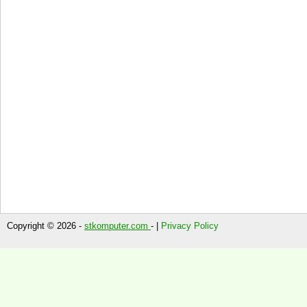
Copyright © 2026 -
stkomputer.com
- |
Privacy Policy