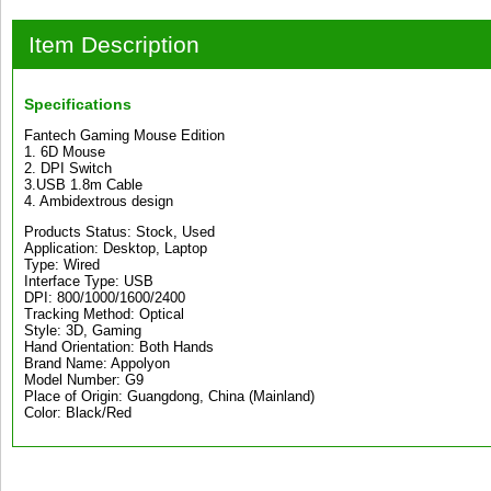
Item Description
Specifications
Fantech Gaming Mouse Edition
1. 6D Mouse
2. DPI Switch
3.USB 1.8m Cable
4. Ambidextrous design
Products Status: Stock, Used
Application: Desktop, Laptop
Type: Wired
Interface Type: USB
DPI: 800/1000/1600/2400
Tracking Method: Optical
Style: 3D, Gaming
Hand Orientation: Both Hands
Brand Name: Appolyon
Model Number: G9
Place of Origin: Guangdong, China (Mainland)
Color: Black/Red