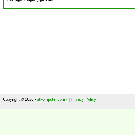
Copyright © 2026 -
stkomputer.com
- |
Privacy Policy