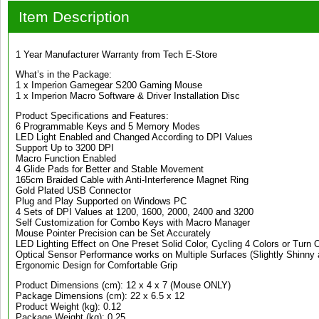
Item Description
1 Year Manufacturer Warranty from Tech E-Store
What’s in the Package:
1 x Imperion Gamegear S200 Gaming Mouse
1 x Imperion Macro Software & Driver Installation Disc
Product Specifications and Features:
6 Programmable Keys and 5 Memory Modes
LED Light Enabled and Changed According to DPI Values
Support Up to 3200 DPI
Macro Function Enabled
4 Glide Pads for Better and Stable Movement
165cm Braided Cable with Anti-Interference Magnet Ring
Gold Plated USB Connector
Plug and Play Supported on Windows PC
4 Sets of DPI Values at 1200, 1600, 2000, 2400 and 3200
Self Customization for Combo Keys with Macro Manager
Mouse Pointer Precision can be Set Accurately
LED Lighting Effect on One Preset Solid Color, Cycling 4 Colors or Turn O
Optical Sensor Performance works on Multiple Surfaces (Slightly Shinny 
Ergonomic Design for Comfortable Grip
Product Dimensions (cm): 12 x 4 x 7 (Mouse ONLY)
Package Dimensions (cm): 22 x 6.5 x 12
Product Weight (kg): 0.12
Package Weight (kg): 0.25