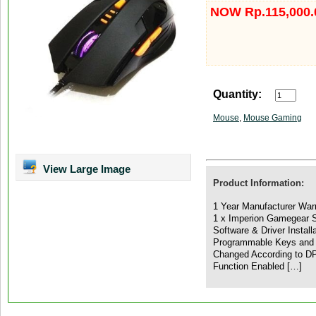
NOW Rp.115,000.
Quantity:
Mouse
,
Mouse Gaming
View Large Image
Product Information:
1 Year Manufacturer War
1 x Imperion Gamegear 
Software & Driver Install
Programmable Keys and
Changed According to DP
Function Enabled […]