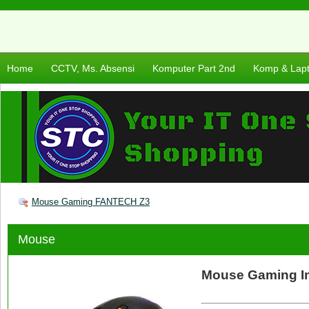
Home
CCTV, Ms. Absensi
Komputer Part 2nd
Komp & Lap
Mouse Gaming FANTECH Z3
Mouse
Mouse Gaming I