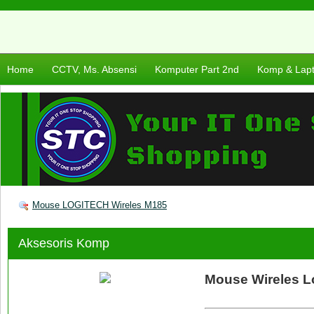
Home
CCTV, Ms. Absensi
Komputer Part 2nd
Komp & Lap
Mouse LOGITECH Wireles M185
Aksesoris Komp
Mouse Wireles L