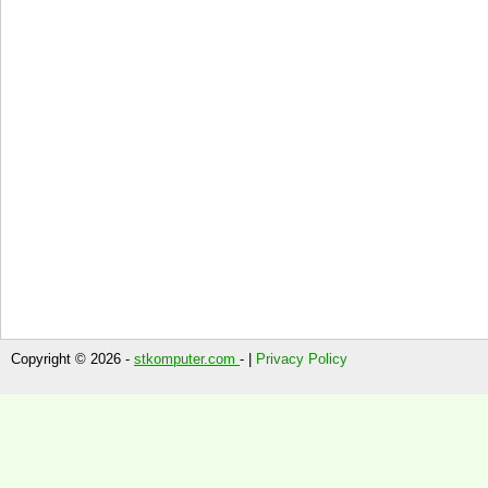
Copyright © 2026 -
stkomputer.com
- |
Privacy Policy