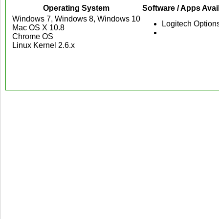
Operating System
Software / Apps Avai
Windows 7, Windows 8, Windows 10
Logitech Option
Mac OS X 10.8
Chrome OS
Linux Kernel 2.6.x