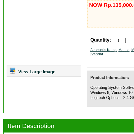
NOW Rp.135,000.
Quantity:
Aksesoris Komp
,
Mouse
,
M
Standar
View Large Image
Product Information:
Operating System Softwa
Windows 8, Windows 10 
Logitech Options 2.4 G
Item Description