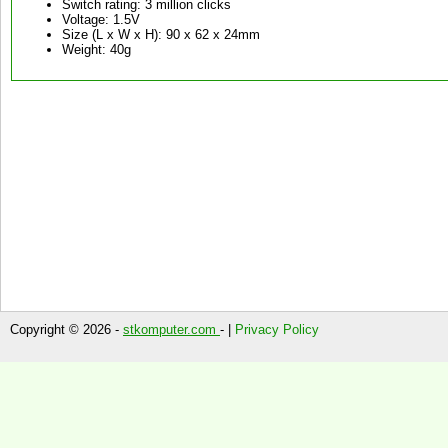
Switch rating: 3 million clicks
Voltage: 1.5V
Size (L x W x H): 90 x 62 x 24mm
Weight: 40g
Copyright © 2026 -
stkomputer.com
- |
Privacy Policy