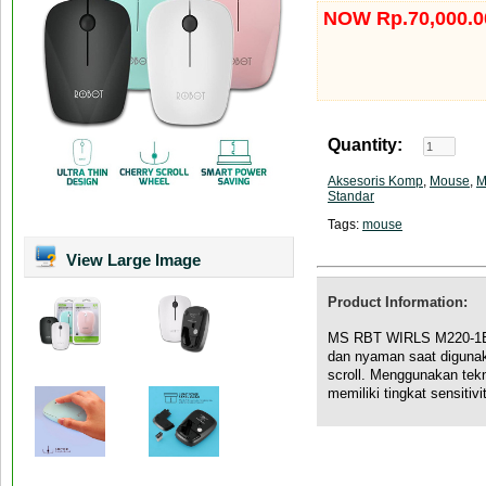
NOW Rp.70,000.0
Quantity:
Aksesoris Komp
,
Mouse
,
M
Standar
Tags:
mouse
View Large Image
Product Information:
MS RBT WIRLS M220-1B 
dan nyaman saat digunak
scroll. Menggunakan tekn
memiliki tingkat sensitiv