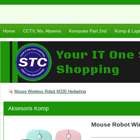
Home
CCTV, Ms. Absensi
Komputer Part 2nd
Komp & Lap
Mouse Wireless Robot M330 Hedgehog
Aksesoris Komp
Mouse Robot Wi