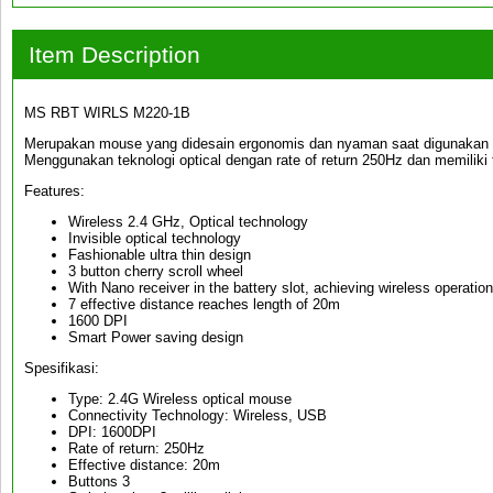
Item Description
MS RBT WIRLS M220-1B
Merupakan mouse yang didesain ergonomis dan nyaman saat digunakan den
Menggunakan teknologi optical dengan rate of return 250Hz dan memiliki t
Features:
Wireless 2.4 GHz, Optical technology
Invisible optical technology
Fashionable ultra thin design
3 button cherry scroll wheel
With Nano receiver in the battery slot, achieving wireless operation
7 effective distance reaches length of 20m
1600 DPI
Smart Power saving design
Spesifikasi:
Type: 2.4G Wireless optical mouse
Connectivity Technology: Wireless, USB
DPI: 1600DPI
Rate of return: 250Hz
Effective distance: 20m
Buttons 3