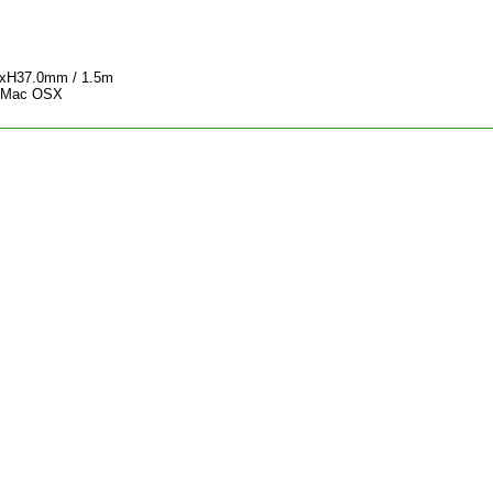
0xH37.0mm / 1.5m
, Mac OSX