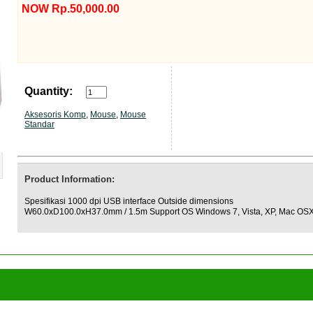
NOW Rp.50,000.00
Quantity:
Aksesoris Komp
,
Mouse
,
Mouse
Standar
Product Information:
Spesifikasi 1000 dpi USB interface Outside dimensions
W60.0xD100.0xH37.0mm / 1.5m Support OS Windows 7, Vista, XP, Mac OS