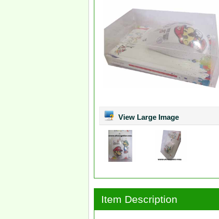
View Large Image
Item Description