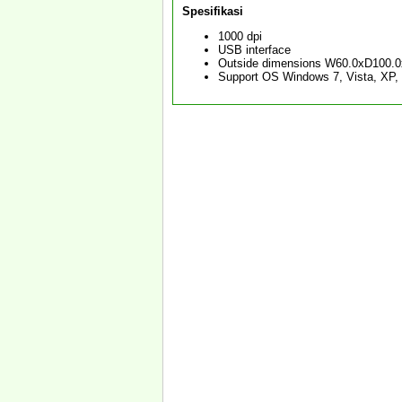
Spesifikasi
1000 dpi
USB interface
Outside dimensions W60.0xD100.
Support OS Windows 7, Vista, XP