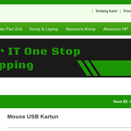
Tentang Kami
Pro
er Part 2nd
Komp & Laptop
Aksesoris Komp
Aksesoris HP
Item ID:
Mouse USB Kartun