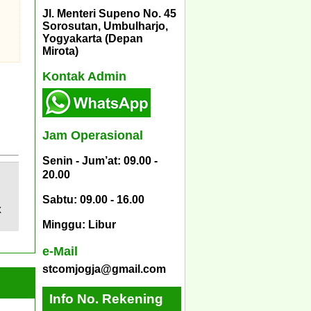
Jl. Menteri Supeno No. 45
Sorosutan, Umbulharjo,
Yogyakarta (Depan
Mirota)
Kontak Admin
Jam Operasional
Senin - Jum’at: 09.00 -
20.00
Sabtu: 09.00 - 16.00
X
Minggu: Libur
e-Mail
stcomjogja@gmail.com
Info No. Rekening