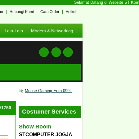
Selamat Datang di Website ST Kompute
mo
Hubungi Kami
Cara Order
Artikel
Lain-Lain
Modem & Networking
Mouse Gaming Epro 099L
 #1750
Costumer Services
Show Room
STCOMPUTER JOGJA