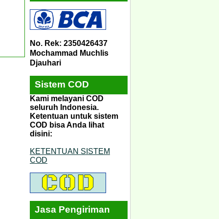
No. Rek: 2350426437
Mochammad Muchlis
Djauhari
Sistem COD
Kami melayani COD
seluruh Indonesia.
Ketentuan untuk sistem
COD bisa Anda lihat
disini:
KETENTUAN SISTEM
COD
Jasa Pengiriman