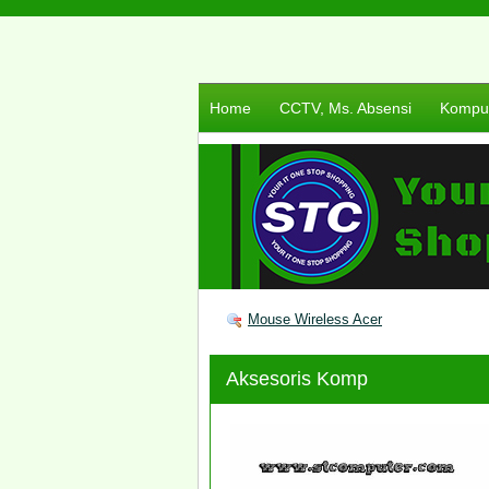
Home
CCTV, Ms. Absensi
Komput
Mouse Wireless Acer
Aksesoris Komp