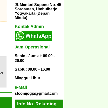
Jl. Menteri Supeno No. 45
Sorosutan, Umbulharjo,
Yogyakarta (Depan
Mirota)
Kontak Admin
Jam Operasional
Senin - Jum’at: 09.00 -
20.00
Sabtu: 09.00 - 16.00
AN,
Minggu: Libur
e-Mail
stcomjogja@gmail.com
Info No. Rekening