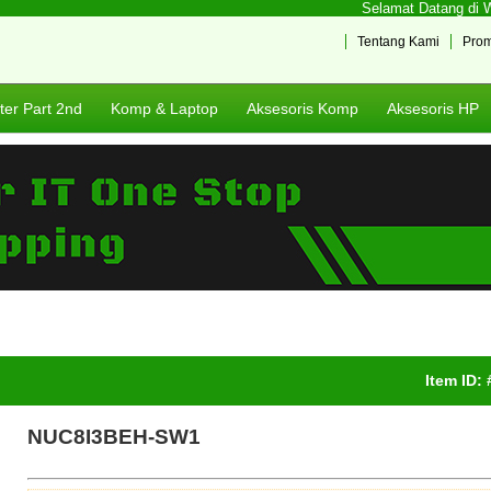
Selamat Datang di Web
Tentang Kami
Pro
er Part 2nd
Komp & Laptop
Aksesoris Komp
Aksesoris HP
Item ID:
NUC8I3BEH-SW1