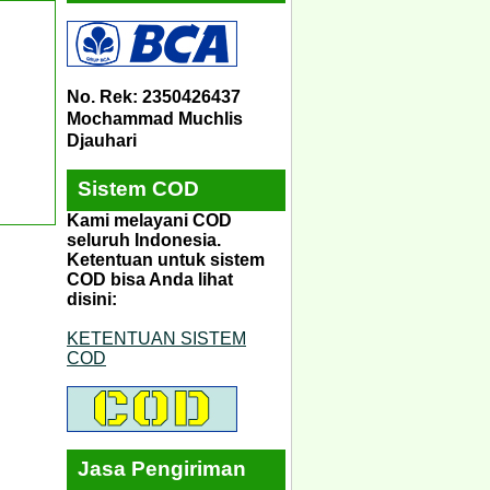
No. Rek: 2350426437
Mochammad Muchlis
Djauhari
Sistem COD
Kami melayani COD
seluruh Indonesia.
Ketentuan untuk sistem
COD bisa Anda lihat
disini:
KETENTUAN SISTEM
COD
Jasa Pengiriman