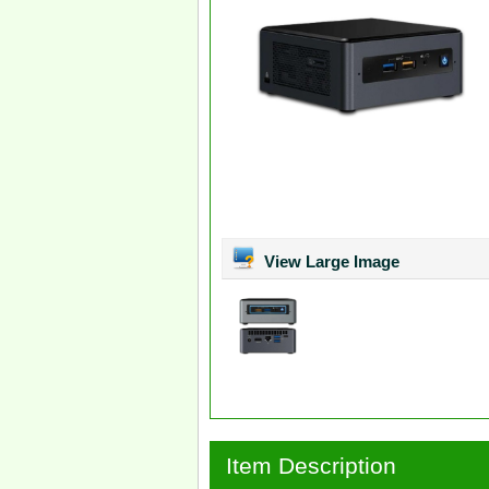
View Large Image
Item Description