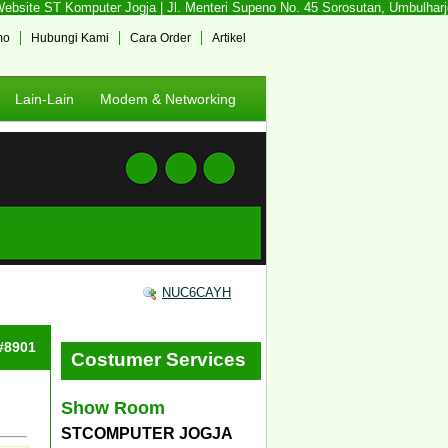
site ST Komputer Jogja | Jl. Menteri Supeno No. 45 Sorosutan, Umbulharjo, 
mo
Hubungi Kami
Cara Order
Artikel
Lain-Lain
Modem & Networking
NUC6CAYH
 #8901
Costumer Services
Show Room
STCOMPUTER JOGJA