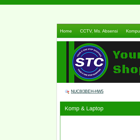
Home
CCTV, Ms. Absensi
Komput
NUC8I3BEH-HW5
Komp & Laptop