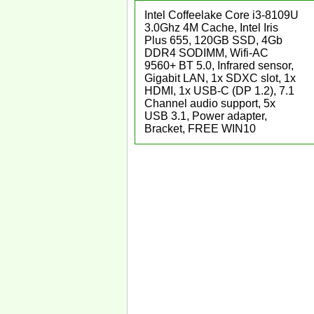
Intel Coffeelake Core i3-8109U
3.0Ghz 4M Cache, Intel Iris
Plus 655, 120GB SSD, 4Gb
DDR4 SODIMM, Wifi-AC
9560+ BT 5.0, Infrared sensor,
Gigabit LAN, 1x SDXC slot, 1x
HDMI, 1x USB-C (DP 1.2), 7.1
Channel audio support, 5x
USB 3.1, Power adapter,
Bracket, FREE WIN10