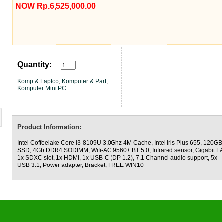
NOW Rp.6,525,000.00
Quantity:
Komp & Laptop
,
Komputer & Part
,
Komputer Mini PC
Product Information:
Intel Coffeelake Core i3-8109U 3.0Ghz 4M Cache, Intel Iris Plus 655, 120GB
SSD, 4Gb DDR4 SODIMM, Wifi-AC 9560+ BT 5.0, Infrared sensor, Gigabit L
1x SDXC slot, 1x HDMI, 1x USB-C (DP 1.2), 7.1 Channel audio support, 5x
USB 3.1, Power adapter, Bracket, FREE WIN10