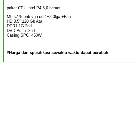
paket CPU intel P4 3,0 hemat…
Mb s775 onb vga ddr1+3,0lga +Fan
HD 3,5″ 120 Gb Ata
DDR1 1G 2nd
DVD Putih 2nd
Casing SPC 450W
#Harga dan spesifikasi sewaktu-waktu dapat berubah