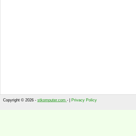
Copyright © 2026 -
stkomputer.com
- |
Privacy Policy