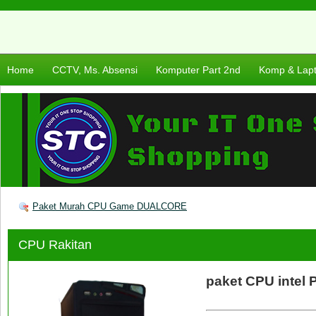
Home
CCTV, Ms. Absensi
Komputer Part 2nd
Komp & Lap
Paket Murah CPU Game DUALCORE
CPU Rakitan
paket CPU intel 