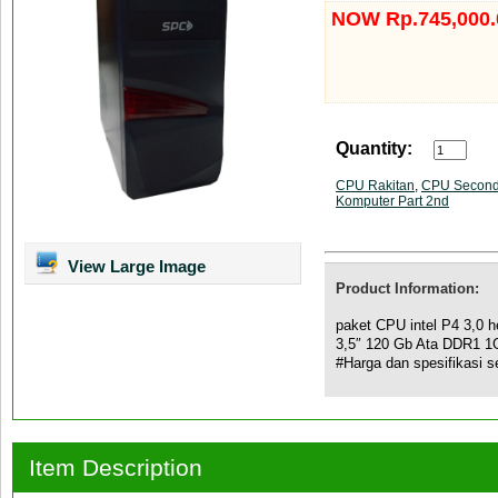
NOW Rp.745,000.
Quantity:
CPU Rakitan
,
CPU Secon
Komputer Part 2nd
View Large Image
Product Information:
paket CPU intel P4 3,0
3,5″ 120 Gb Ata DDR1 
#Harga dan spesifikasi 
Item Description