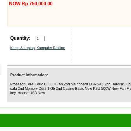
NOW Rp.750,000.00
Quantity:
Komp & Laptop
,
Komputer Rakitan
Product Information:
Prosesor Core 2 duo E6300+Fan 2nd Mainboard LGA i945 2nd Hardisk 80g
sata 2nd Memory Ddr2 1 Gb 2nd Casing Basic New PSU 500W New Fan Fr
key+mouse USB New