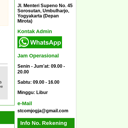
Jl. Menteri Supeno No. 45
Sorosutan, Umbulharjo,
Yogyakarta (Depan
Mirota)
Kontak Admin
Jam Operasional
Senin - Jum’at: 09.00 -
20.00
Sabtu: 09.00 - 16.00
b
ee
Minggu: Libur
e-Mail
stcomjogja@gmail.com
Info No. Rekening