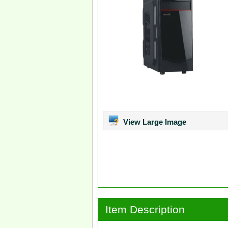
View Large Image
Item Description