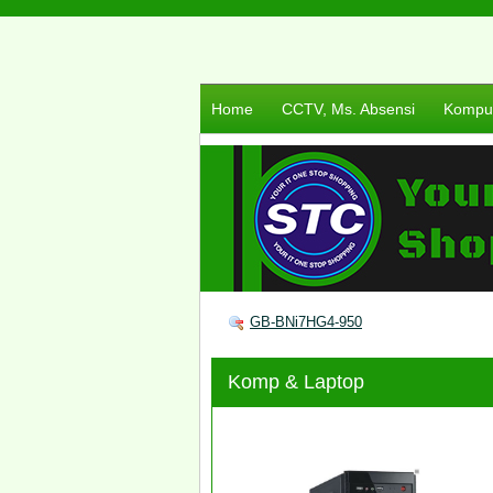
Home
CCTV, Ms. Absensi
Komput
GB-BNi7HG4-950
Komp & Laptop