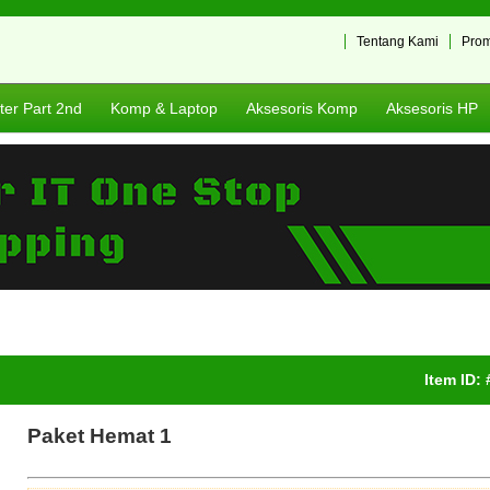
Tentang Kami
Pro
er Part 2nd
Komp & Laptop
Aksesoris Komp
Aksesoris HP
Item ID:
Paket Hemat 1