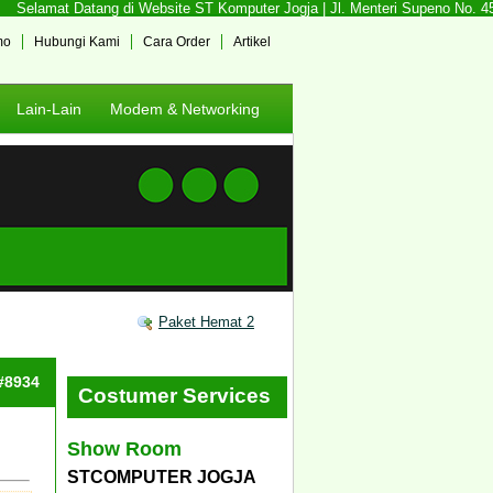
Selamat Datang di Website ST Komputer Jogja | Jl. Menteri Supeno No. 45 S
mo
Hubungi Kami
Cara Order
Artikel
Lain-Lain
Modem & Networking
Paket Hemat 2
 #8934
Costumer Services
Show Room
STCOMPUTER JOGJA