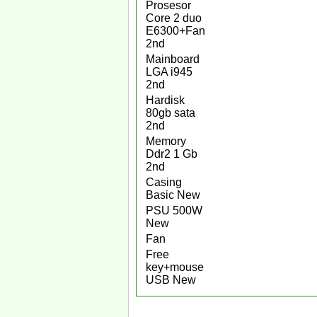
Prosesor
Core 2 duo
E6300+Fan
2nd
Mainboard
LGA i945
2nd
Hardisk
80gb sata
2nd
Memory
Ddr2 1 Gb
2nd
Casing
Basic New
PSU 500W
New
Fan
Free
key+mouse
USB New