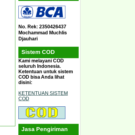
No. Rek: 2350426437
Mochammad Muchlis
Djauhari
Sistem COD
Kami melayani COD
seluruh Indonesia.
Ketentuan untuk sistem
COD bisa Anda lihat
disini:
KETENTUAN SISTEM
COD
Jasa Pengiriman