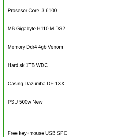
Prosesor Core i3-6100
MB Gigabyte H110 M-DS2
Memory Ddr4 4gb Venom
Hardisk 1TB WDC
Casing Dazumba DE 1XX
PSU 500w New
Free key+mouse USB SPC