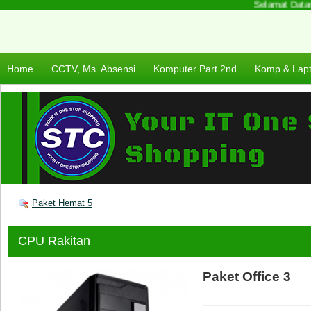
Selamat Datang 
Home
CCTV, Ms. Absensi
Komputer Part 2nd
Komp & Lap
Paket Hemat 5
CPU Rakitan
Paket Office 3