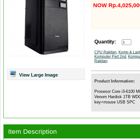
NOW Rp.4,025,00
Quantity:
CPU Rakitan
,
Komp & Lap
Komputer Part 2nd
,
Kompu
Rakitan
View Large Image
Product Information:
Prosesor Core i3-6100 
Venom Hardisk 1TB WD
key+mouse USB SPC
Item Description