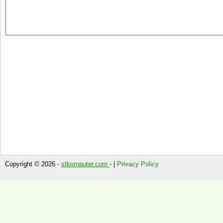
Copyright © 2026 -
stkomputer.com
- |
Privacy Policy