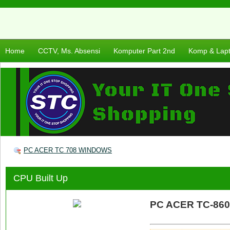
Home
CCTV, Ms. Absensi
Komputer Part 2nd
Komp & Lap
PC ACER TC 708 WINDOWS
CPU Built Up
PC ACER TC-86