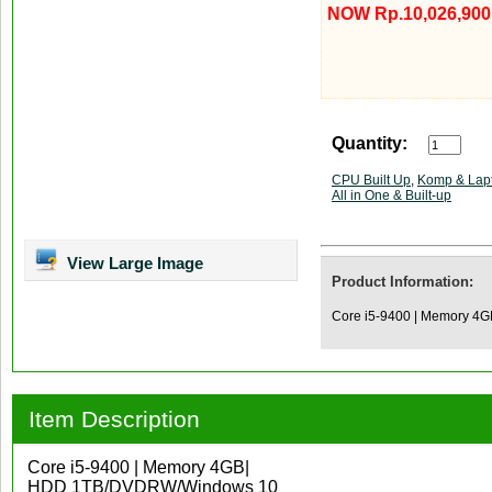
NOW Rp.10,026,900
Quantity:
CPU Built Up
,
Komp & Lap
All in One & Built-up
View Large Image
Product Information:
Core i5-9400 | Memory 4
Item Description
Core i5-9400 | Memory 4GB|
HDD 1TB/DVDRW/Windows 10