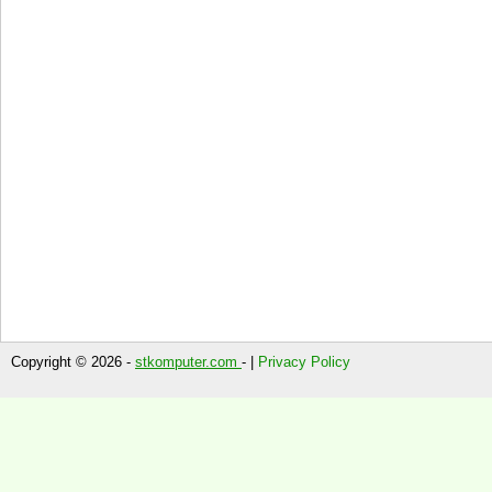
Copyright © 2026 -
stkomputer.com
- |
Privacy Policy