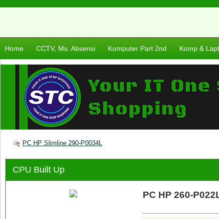
Home
CCTV, Ms. Absensi
Komputer Part 2nd
Komp & Lap
PC HP Slimline 290-P0034L
CPU Built Up
PC HP 260-P022