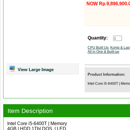
NOW Rp.9,896,900.
Quantity:
CPU Built Up
,
Komp & Lap
All in One & Built-up
View Large Image
Product Information:
Intel Core i5-6400T | Mem
Item Description
Intel Core i5-6400T | Memory
4GB | HDD 1Tb| DOS | LED