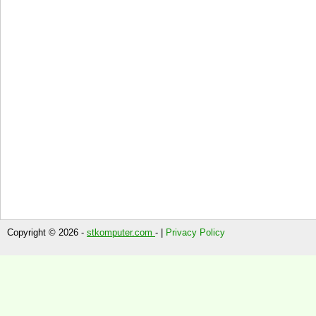
Copyright © 2026 -
stkomputer.com
- |
Privacy Policy