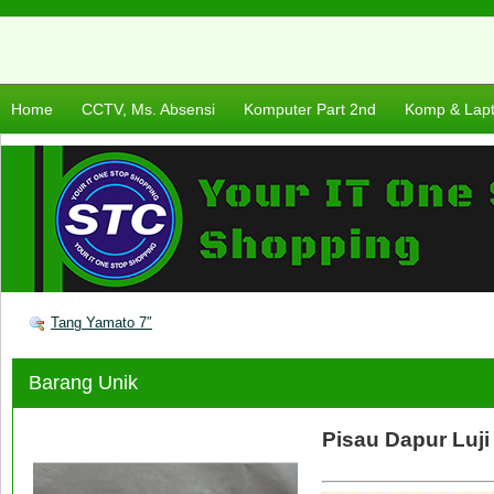
Home
CCTV, Ms. Absensi
Komputer Part 2nd
Komp & Lap
Tang Yamato 7″
Barang Unik
Pisau Dapur Luji