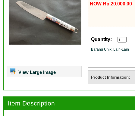
NOW Rp.20,000.00
Quantity:
Barang Unik
,
Lain-Lain
View Large Image
Product Information:
Item Description