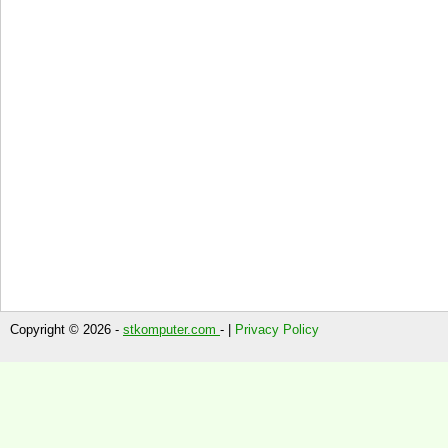
Copyright © 2026 -
stkomputer.com
- |
Privacy Policy