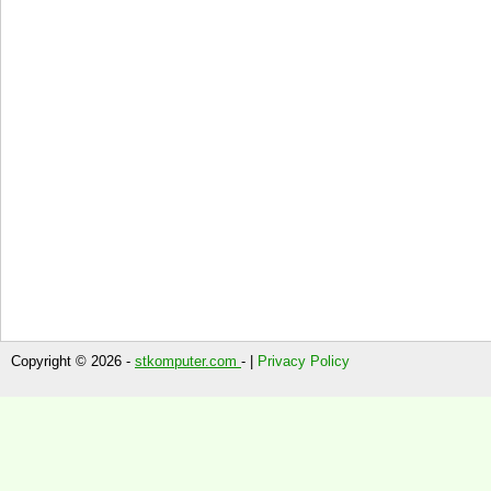
Copyright © 2026 -
stkomputer.com
- |
Privacy Policy