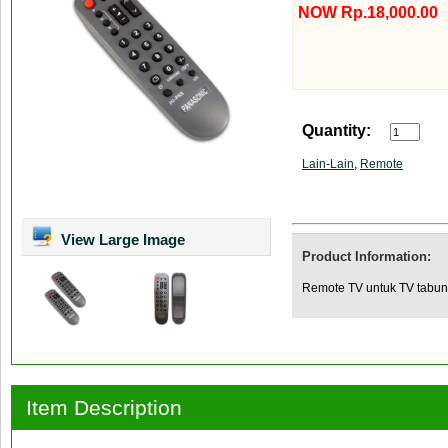
NOW Rp.18,000.00
Quantity:
Lain-Lain
,
Remote
View Large Image
Product Information:
Remote TV untuk TV tabun
Item Description