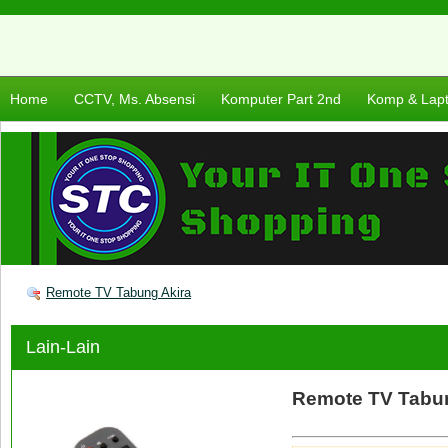
Home
CCTV, Ms. Absensi
Komputer Part 2nd
Komp & Lap
Remote TV Tabung Akira
Lain-Lain
Remote TV Tabu