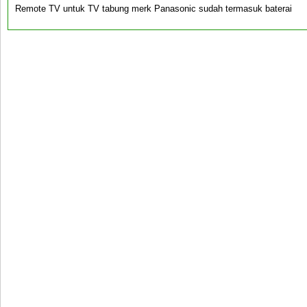
Remote TV untuk TV tabung merk Panasonic sudah termasuk baterai