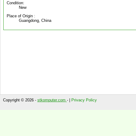
Condition:
New
Place of Origin :
Guangdong, China
Copyright © 2026 -
stkomputer.com
- |
Privacy Policy