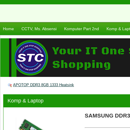
Home
CCTV, Ms. Absensi
Komputer Part 2nd
Komp & Lap
APOTOP DDR3 8GB 1333 Heatsink
Komp & Laptop
SAMSUNG DDR3 