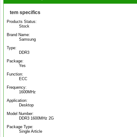
tem specifics
Products Status:
Stock
Brand Name:
Samsung
Type:
DDR3
Package:
Yes
Function:
ECC
Frequency:
1600MHz
Application:
Desktop
Model Number:
DDR3 1600MHz 2G
Package Type:
Single Article