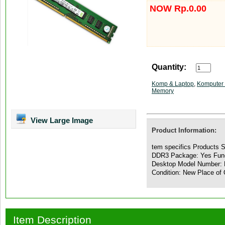
NOW Rp.0.00
Quantity:
Komp & Laptop
,
Komputer 
Memory
View Large Image
Product Information:
tem specifics Products 
DDR3 Package: Yes Func
Desktop Model Number: 
Condition: New Place of 
Item Description