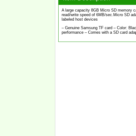
A large capacity 8GB Micro SD memory car
read/write speed of 6MB/sec.Micro SD adap
labeled host devices
– Genuine Samsung TF card – Color: Black
performance – Comes with a SD card ada