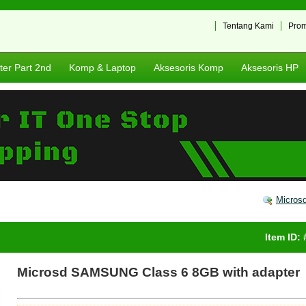
Tentang Kami
Pro
er Part 2nd
Komp & Laptop
Aksesoris Komp
Aksesoris HP
Micros
Item ID:
Microsd SAMSUNG Class 6 8GB with adapter