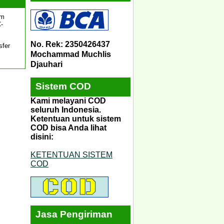
um
C-
No. Rek: 2350426437
sfer
Mochammad Muchlis
Djauhari
Sistem COD
Kami melayani COD
seluruh Indonesia.
Ketentuan untuk sistem
COD bisa Anda lihat
disini:
KETENTUAN SISTEM
COD
Jasa Pengiriman