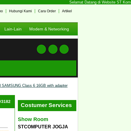
Selamat Datang di Website ST Kompute
mo
Hubungi Kami
Cara Order
Artikel
Lain-Lain
Modem & Networking
d SAMSUNG Class 6 16GB with adapter
 #3182
Costumer Services
Show Room
STCOMPUTER JOGJA