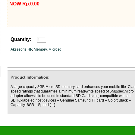
NOW Rp.0.00
Quantity:
Aksesoris HP
,
Memory
,
Microsd
Product Information:
A large capacity 8GB Micro SD memory card enhances your mobile life. Cla
speed ratings that guarantee a minimum read/write speed of 6MB/sec.Micro
adapter allows it to be used in standard SD Card slots, compatible with all
SDHC-labeled host devices – Genuine Samsung TF card – Color: Black –
Capacity: 8GB – Speed […]