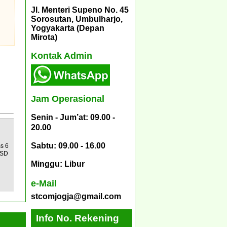
Jl. Menteri Supeno No. 45
Sorosutan, Umbulharjo,
Yogyakarta (Depan
Mirota)
Kontak Admin
Jam Operasional
Senin - Jum’at: 09.00 -
20.00
Sabtu: 09.00 - 16.00
ss 6
 SD
Minggu: Libur
e-Mail
stcomjogja@gmail.com
Info No. Rekening