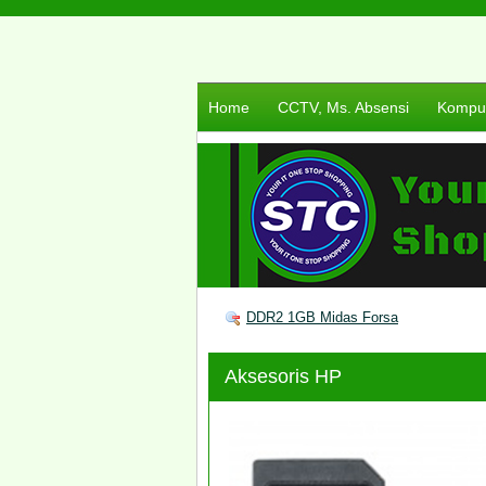
Home
CCTV, Ms. Absensi
Komput
DDR2 1GB Midas Forsa
Aksesoris HP