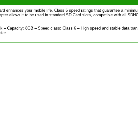
d enhances your mobile life. Class 6 speed ratings that guarantee a minim
ter allows it to be used in standard SD Card slots, compatible with all SDH
 – Capacity: 8GB – Speed class: Class 6 – High speed and stable data tran
pter