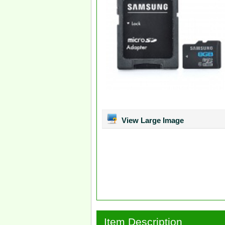
View Large Image
Item Description