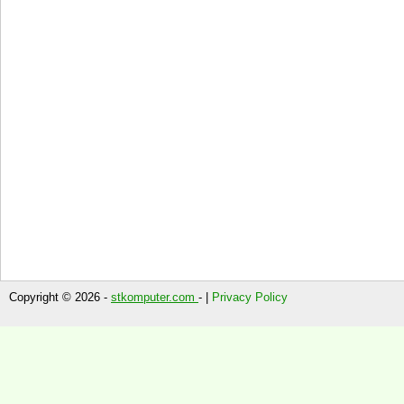
Copyright © 2026 -
stkomputer.com
- |
Privacy Policy