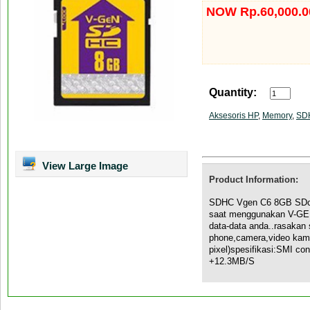
NOW Rp.60,000.0
Quantity:
Aksesoris HP
,
Memory
,
SD
View Large Image
Product Information:
SDHC Vgen C6 8GB SDca
saat menggunakan V-GE
data-data anda..rasakan 
phone,camera,video kame
pixel)spesifikasi:SMI co
+12.3MB/S