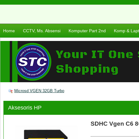
Home
CCTV, Ms. Absensi
Komputer Part 2nd
Komp & Lap
Microsd VGEN 32GB Turbo
Aksesoris HP
SDHC Vgen C6 