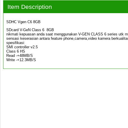
Item Description
SDHC Vgen C6 8GB
SDcard V-GeN Class 6 8GB
nikmati kepuasan anda saat menggunakan V-GEN CLASS 6 series utk me
sensasi keserasian antara feature phone,camera,video kamera berkualita
spesifikasi:
SMI controller v2.5
Class 6 HS
Read -+48MB/S
Write -+12.3MB/S