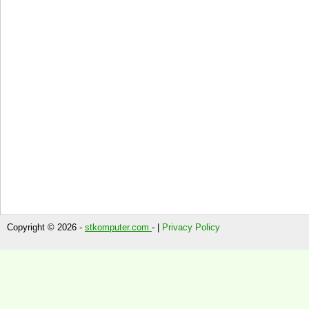
Copyright © 2026 -
stkomputer.com
- |
Privacy Policy