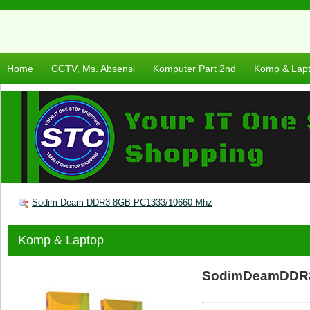
Home
CCTV, Ms. Absensi
Komputer Part 2nd
Komp & Lap
Sodim Deam DDR3 8GB PC1333/10660 Mhz
Komp & Laptop
SodimDeamDDR3