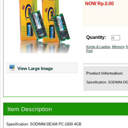
NOW Rp.0.00
Quantity:
Komp & Laptop
,
Memory
,
N
Part
View Large Image
Product Information:
Spesification: SODIMM-
Item Description
Spesification: SODIMM-DEAM PC-1600 4GB