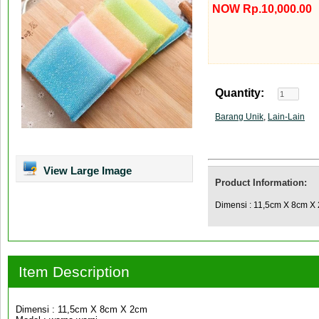
NOW Rp.10,000.00
Quantity:
Barang Unik
,
Lain-Lain
View Large Image
Product Information:
Dimensi : 11,5cm X 8cm X 
Item Description
Dimensi : 11,5cm X 8cm X 2cm