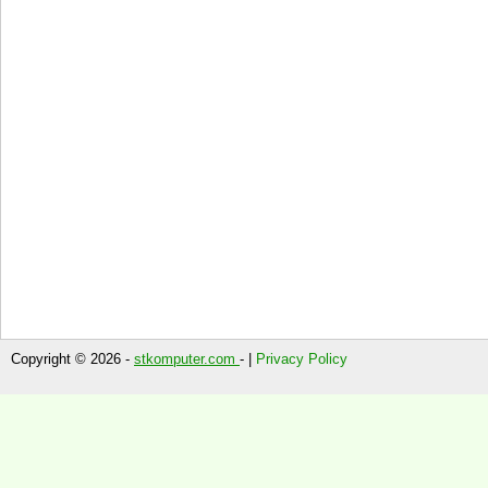
Copyright © 2026 -
stkomputer.com
- |
Privacy Policy