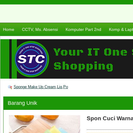
Home
CCTV, Ms. Absensi
Komputer Part 2nd
Komp & Lap
Sponge Make Up Cream,Liq,Po
Barang Unik
Spon Cuci Warna