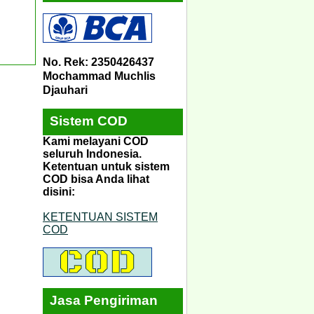
No. Rek: 2350426437
Mochammad Muchlis
Djauhari
Sistem COD
Kami melayani COD
seluruh Indonesia.
Ketentuan untuk sistem
COD bisa Anda lihat
disini:
KETENTUAN SISTEM
COD
Jasa Pengiriman