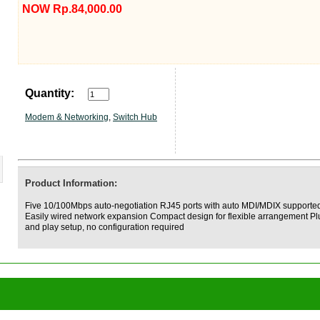
NOW Rp.84,000.00
Quantity:
Modem & Networking
,
Switch Hub
Product Information:
Five 10/100Mbps auto-negotiation RJ45 ports with auto MDI/MDIX supporte
Easily wired network expansion Compact design for flexible arrangement Pl
and play setup, no configuration required