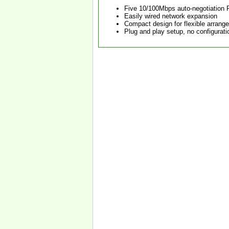
Five 10/100Mbps auto-negotiation 
Easily wired network expansion
Compact design for flexible arrang
Plug and play setup, no configurati