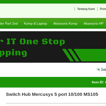
Tentang Kami
Pro
er Part 2nd
Komp & Laptop
Aksesoris Komp
Aksesoris HP
Swi
Item ID:
Switch Hub Mercusys 5 port 10/100 MS105