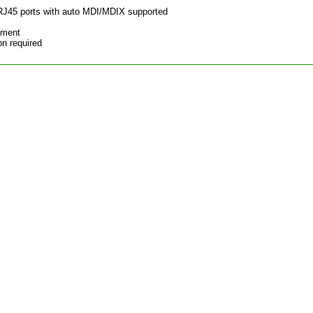
RJ45 ports with auto MDI/MDIX supported
ement
on required