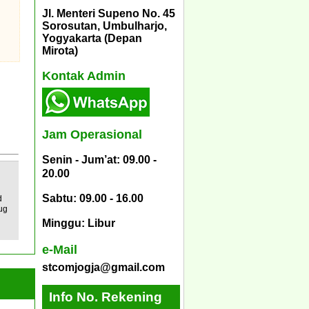
Jl. Menteri Supeno No. 45
Sorosutan, Umbulharjo,
Yogyakarta (Depan
Mirota)
Kontak Admin
Jam Operasional
Senin - Jum’at: 09.00 -
20.00
Sabtu: 09.00 - 16.00
d
ug
Minggu: Libur
e-Mail
stcomjogja@gmail.com
Info No. Rekening