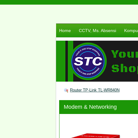
Home
CCTV, Ms. Absensi
Komput
Router TP-Link TL-WR840N
Modem & Networking