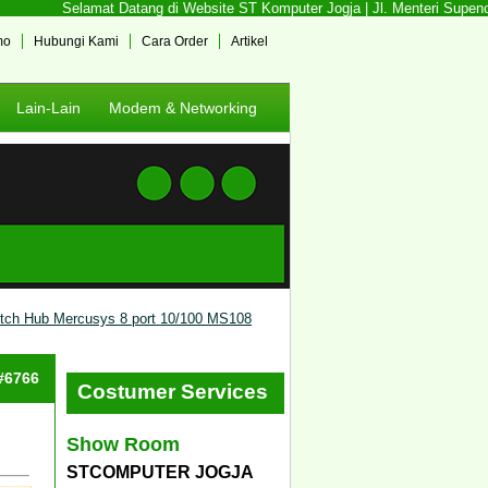
Selamat Datang di Website ST Komputer Jogja | Jl. Menteri Supeno N
mo
Hubungi Kami
Cara Order
Artikel
Lain-Lain
Modem & Networking
tch Hub Mercusys 8 port 10/100 MS108
 #6766
Costumer Services
Show Room
STCOMPUTER JOGJA