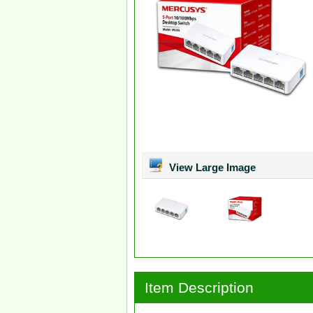
View Large Image
Item Description