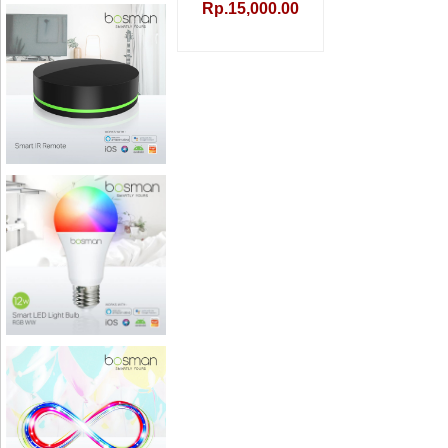
Rp.15,000.00