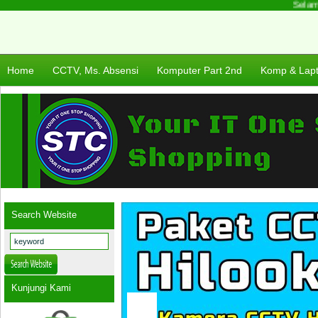
Selamat
Home
CCTV, Ms. Absensi
Komputer Part 2nd
Komp & Lap
Search Website
Kunjungi Kami