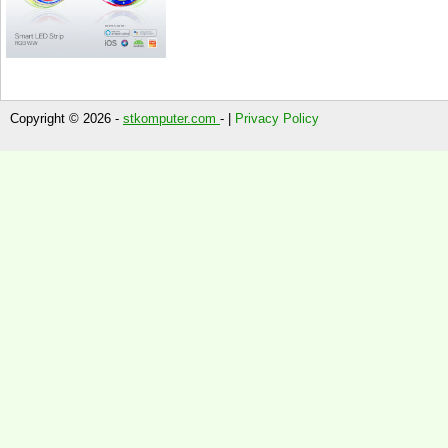
Copyright © 2026 -
stkomputer.com
- |
Privacy Policy