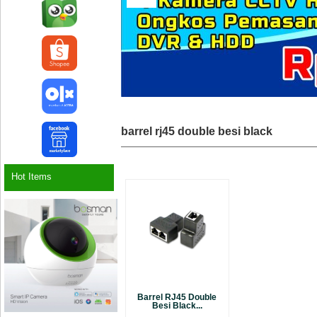
barrel rj45 double besi black
Hot Items
Barrel RJ45 Double
Besi Black...