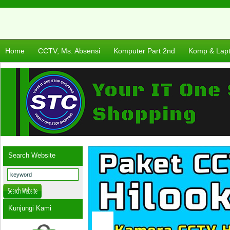
Home
CCTV, Ms. Absensi
Komputer Part 2nd
Komp & Lap
Search Website
Kunjungi Kami