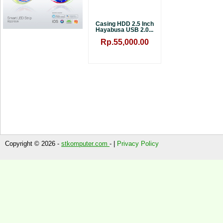
Casing HDD 2.5 Inch
Hayabusa USB 2.0...
Rp.55,000.00
Copyright © 2026 -
stkomputer.com
- |
Privacy Policy