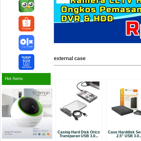
external case
Hot Items
Casing Hard Disk Orico
Case Harddisk Se
Transparan USB 3.0...
2.5" USB 3.0..