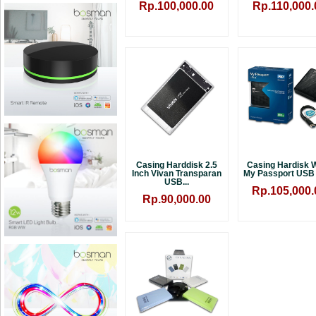
Rp.100,000.00
Rp.110,000.
Casing Harddisk 2.5
Casing Hardisk
Inch Vivan Transparan
My Passport USB 3
USB...
Rp.105,000.
Rp.90,000.00