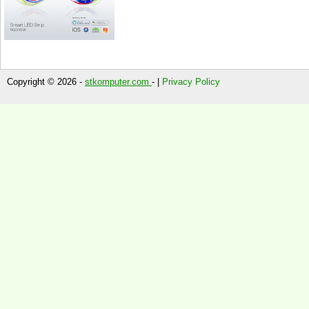
Copyright © 2026 -
stkomputer.com
- |
Privacy Policy