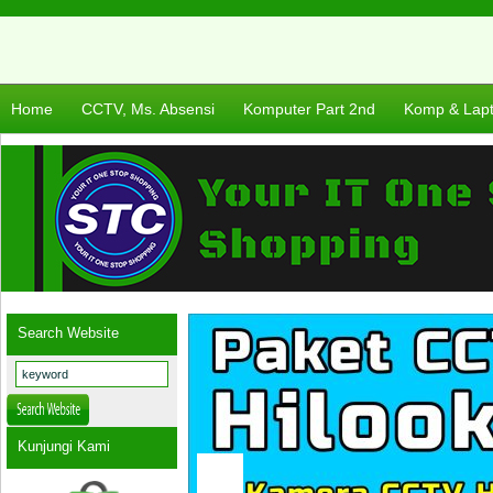
Home
CCTV, Ms. Absensi
Komputer Part 2nd
Komp & Lap
Search Website
Kunjungi Kami