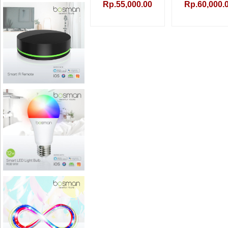
Rp.55,000.00
Rp.60,000.