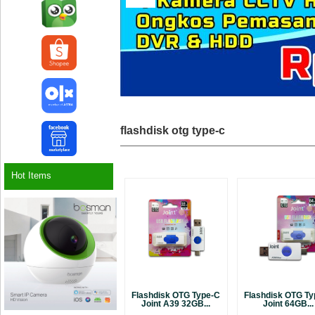
flashdisk otg type-c
Hot Items
Flashdisk OTG Type-C
Flashdisk OTG T
Joint A39 32GB...
Joint 64GB...