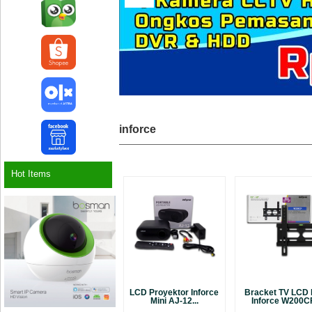
inforce
Hot Items
LCD Proyektor Inforce
Bracket TV LCD
Mini AJ-12...
Inforce W200CF