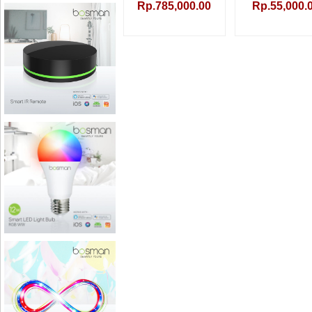
Rp.785,000.00
Rp.55,000.