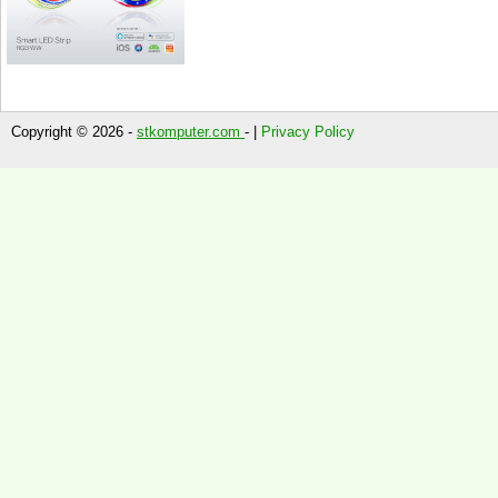
Copyright © 2026 -
stkomputer.com
- |
Privacy Policy