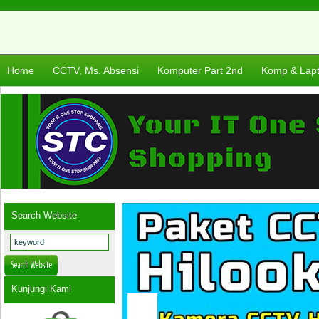
Home
CCTV, Ms. Absensi
Komputer Part 2nd
Komp & Lap
Search Website
Kunjungi Kami