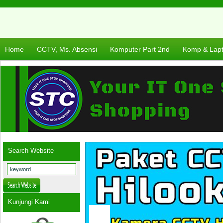
Home
CCTV, Ms. Absensi
Komputer Part 2nd
Komp & Lap
Search Website
Kunjungi Kami