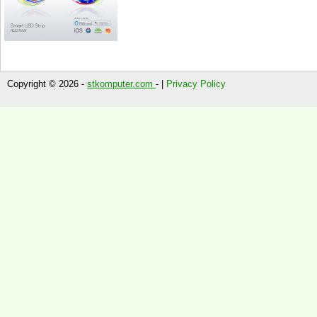
Copyright © 2026 -
stkomputer.com
- |
Privacy Policy