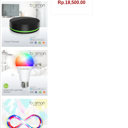
Rp.18,500.00