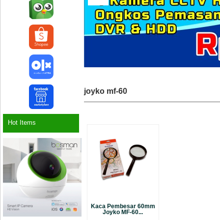
joyko mf-60
Hot Items
Kaca Pembesar 60mm
Joyko MF-60...