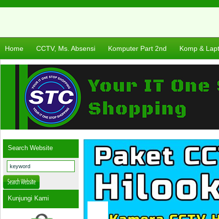
Home
CCTV, Ms. Absensi
Komputer Part 2nd
Komp & Lap
Search Website
Kunjungi Kami