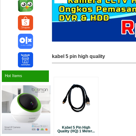
kabel 5 pin high quality
Hot Items
Kabel 5 Pin High
Quality (HQ) 1 Meter...