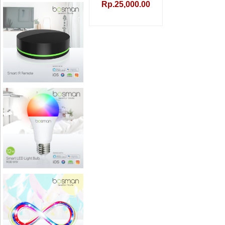
Rp.25,000.00