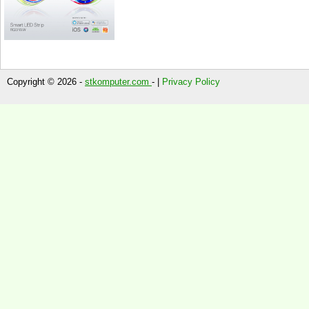
Copyright © 2026 -
stkomputer.com
- |
Privacy Policy