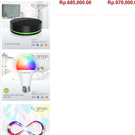
Rp.685,000.00
Rp.970,000.