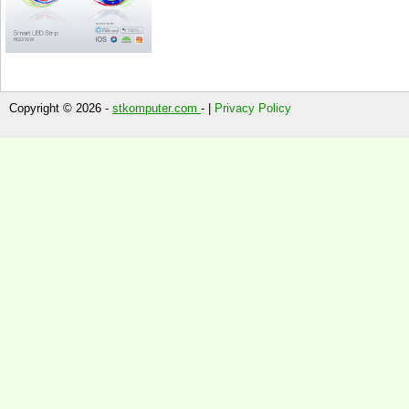
Copyright © 2026 -
stkomputer.com
- |
Privacy Policy