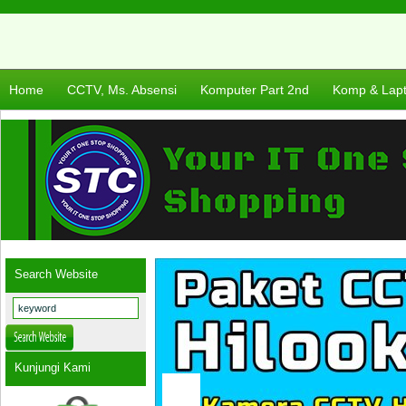
Home
CCTV, Ms. Absensi
Komputer Part 2nd
Komp & Lap
Search Website
Kunjungi Kami