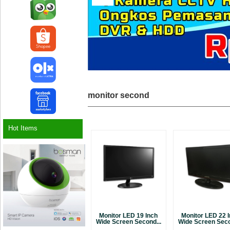
monitor second
Hot Items
Monitor LED 19 Inch
Monitor LED 22 
Wide Screen Second...
Wide Screen Seco