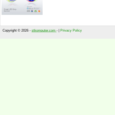
Copyright © 2026 -
stkomputer.com
- |
Privacy Policy