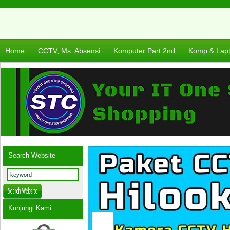
Home
CCTV, Ms. Absensi
Komputer Part 2nd
Komp & Lap
Search Website
Kunjungi Kami