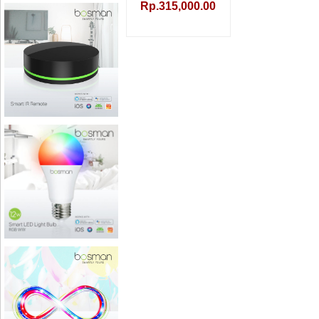
Rp.315,000.00