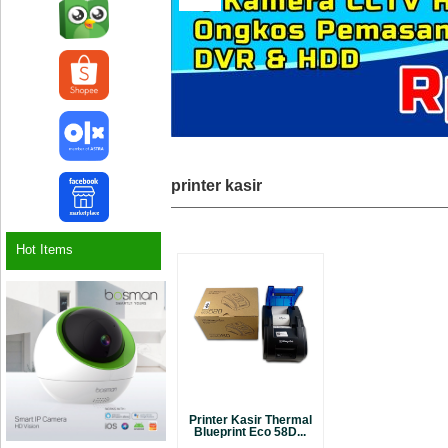
printer kasir
Hot Items
Printer Kasir Thermal
Blueprint Eco 58D...