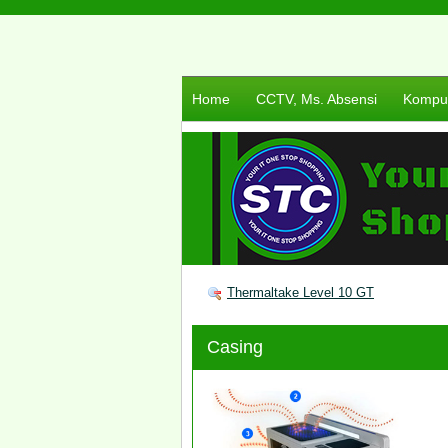
Home
CCTV, Ms. Absensi
Komput
Thermaltake Level 10 GT
Casing