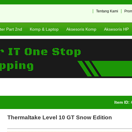
Tentang Kami
Pro
er Part 2nd
Komp & Laptop
Aksesoris Komp
Aksesoris HP
Item ID:
Thermaltake Level 10 GT Snow Edition