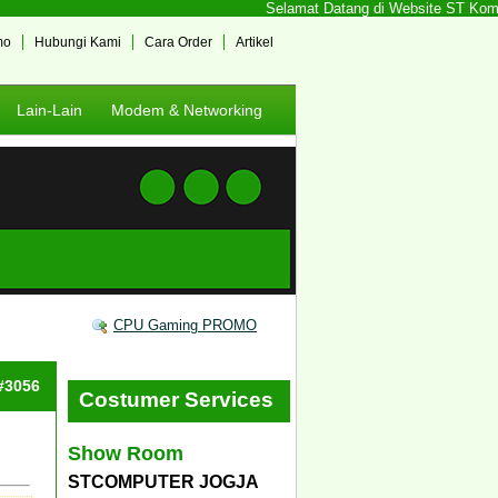
Selamat Datang di Website ST Kompute
mo
Hubungi Kami
Cara Order
Artikel
Lain-Lain
Modem & Networking
CPU Gaming PROMO
 #3056
Costumer Services
Show Room
STCOMPUTER JOGJA