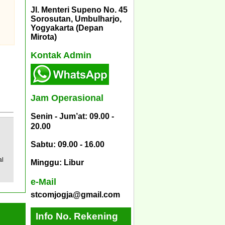
Jl. Menteri Supeno No. 45
Sorosutan, Umbulharjo,
Yogyakarta (Depan
Mirota)
Kontak Admin
Jam Operasional
Senin - Jum’at: 09.00 -
20.00
Sabtu: 09.00 - 16.00
al
Minggu: Libur
e-Mail
stcomjogja@gmail.com
Info No. Rekening