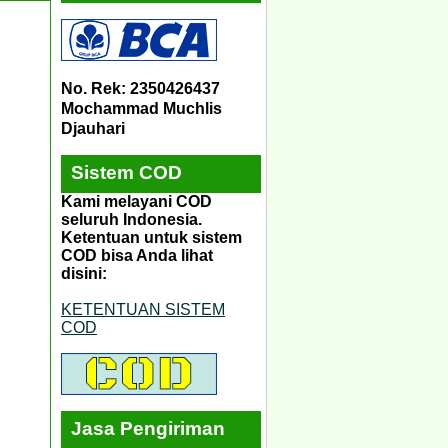
No. Rek: 2350426437
Mochammad Muchlis
Djauhari
Sistem COD
Kami melayani COD
seluruh Indonesia.
Ketentuan untuk sistem
COD bisa Anda lihat
disini:
KETENTUAN SISTEM
COD
Jasa Pengiriman