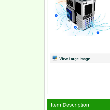
View Large Image
Item Description