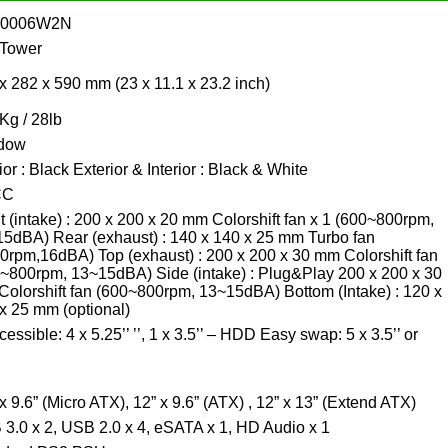
0006W2N
 Tower
x 282 x 590 mm (23 x 11.1 x 23.2 inch)
Kg / 28lb
dow
rior : Black Exterior & Interior : Black & White
CC
t (intake) : 200 x 200 x 20 mm Colorshift fan x 1 (600~800rpm,
5dBA) Rear (exhaust) : 140 x 140 x 25 mm Turbo fan
0rpm,16dBA) Top (exhaust) : 200 x 200 x 30 mm Colorshift fan
~800rpm, 13~15dBA) Side (intake) : Plug&Play 200 x 200 x 30
olorshift fan (600~800rpm, 13~15dBA) Bottom (Intake) : 120 x
x 25 mm (optional)
cessible: 4 x 5.25’’ ’’, 1 x 3.5’’ – HDD Easy swap: 5 x 3.5’’ or
 x 9.6” (Micro ATX), 12” x 9.6” (ATX) , 12” x 13” (Extend ATX)
3.0 x 2, USB 2.0 x 4, eSATA x 1, HD Audio x 1