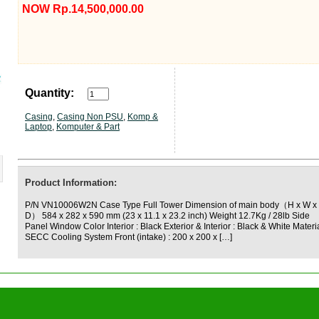
NOW Rp.14,500,000.00
Quantity:
Casing
,
Casing Non PSU
,
Komp &
Laptop
,
Komputer & Part
Product Information:
P/N VN10006W2N Case Type Full Tower Dimension of main body（H x W x
D） 584 x 282 x 590 mm (23 x 11.1 x 23.2 inch) Weight 12.7Kg / 28lb Side
Panel Window Color Interior : Black Exterior & Interior : Black & White Materi
SECC Cooling System Front (intake) : 200 x 200 x […]