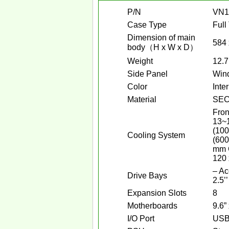
P/N
VN1
Case Type
Full
Dimension of main
584 
body（H x W x D）
Weight
12.7
Side Panel
Win
Color
Inte
Material
SE
Fron
13~1
(100
Cooling System
(600
mm C
120 
– Ac
Drive Bays
2.5’’
Expansion Slots
8
Motherboards
9.6”
I/O Port
USB 