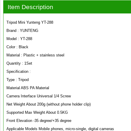
Item Description
Tripod Mini Yunteng YT-288
Brand : YUNTENG
Model : YT-288
Color : Black
Material : Plastic + stainless steel
Quantity : 1Set
Specification :
Type : Tripod
Material ABS PA Material
Camera Interface Universal 1/4 Screw
Net Weight About 200g (without phone holder clip)
Supported Max Weight About 0.5KG
Front Elevation -35 degree/+35 degree
Applicable Models Mobile phones, micro-single, digital cameras