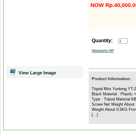
NOW Rp.40,000.0
Quantity:
Aksesoris HP
View Large Image
Product Information:
Tripod Mini Yunteng YT-
Black Material : Plastic +
Type : Tripod Material A
Screw Net Weight About 
Weight About 0.5KG Front
[…]