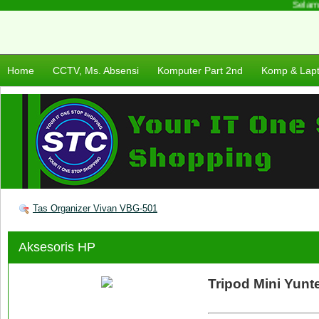
Selamat
Home
CCTV, Ms. Absensi
Komputer Part 2nd
Komp & Lap
Tas Organizer Vivan VBG-501
Aksesoris HP
Tripod Mini Yunt