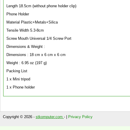
Length 18.5cm (without phone holder clip)
Phone Holder
Material Plastic+Metals+Silica
Tensile Width 5.3-8cm
Screw Mouth Universal 1/4 Screw Port
Dimensions & Weight :
Dimensions : 18 cm x 6 cm x 6 cm
Weight : 6.95 oz (197 g)
Packing List
1 x Mini tripod
1 x Phone holder
Copyright © 2026 -
stkomputer.com
- |
Privacy Policy