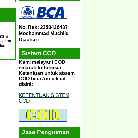
No. Rek: 2350426437
Mochammad Muchlis
ams &
Djauhari
unction
led
Sistem COD
Kami melayani COD
seluruh Indonesia.
Ketentuan untuk sistem
COD bisa Anda lihat
disini:
KETENTUAN SISTEM
COD
Jasa Pengiriman