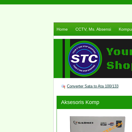
Home
CCTV, Ms. Absensi
Komput
Converter Sata to Ata 100/133
Aksesoris Komp