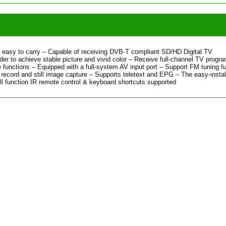
easy to carry – Capable of receiving DVB-T compliant SD/HD Digital TV
r to achieve stable picture and vivid color – Receive full-channel TV progr
 functions – Equipped with a full-system AV input port – Support FM tuning f
record and still image capture – Supports teletext and EPG – The easy-instal
ull function IR remote control & keyboard shortcuts supported