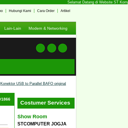
Selamat Datang di Website ST Kompute
mo
Hubungi Kami
Cara Order
Artikel
Lain-Lain
Modem & Networking
Konektor USB to Parallel BAFO original
 #1866
Costumer Services
Show Room
STCOMPUTER JOGJA