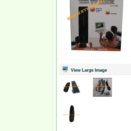
View Large Image