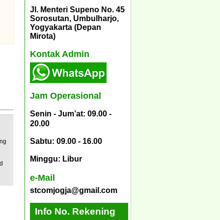
Jl. Menteri Supeno No. 45
Sorosutan, Umbulharjo,
Yogyakarta (Depan
Mirota)
Kontak Admin
Jam Operasional
Senin - Jum’at: 09.00 -
20.00
Sabtu: 09.00 - 16.00
ing
Minggu: Libur
ed
e-Mail
stcomjogja@gmail.com
Info No. Rekening