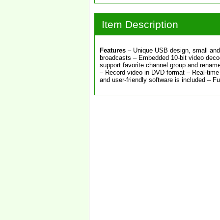
Item Description
Features
– Unique USB design, small and 
broadcasts – Embedded 10-bit video decode
support favorite channel group and rename
– Record video in DVD format – Real-time 
and user-friendly software is included – F