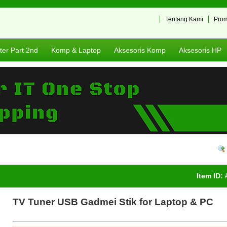
Tentang Kami
Pro
er Part 2nd
Komp & Laptop
Aksesoris Komp
Aksesoris HP
Item ID:
TV Tuner USB Gadmei Stik for Laptop & PC