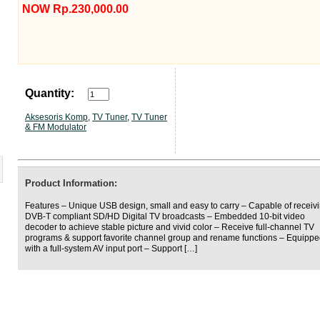
NOW Rp.230,000.00
Quantity:
Aksesoris Komp
,
TV Tuner
,
TV Tuner
& FM Modulator
Product Information:
Features – Unique USB design, small and easy to carry – Capable of receiv
DVB-T compliant SD/HD Digital TV broadcasts – Embedded 10-bit video
decoder to achieve stable picture and vivid color – Receive full-channel TV
programs & support favorite channel group and rename functions – Equipp
with a full-system AV input port – Support […]