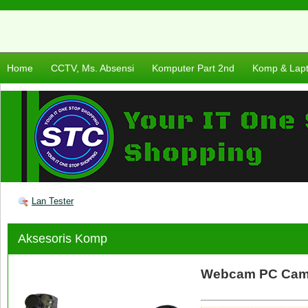
Home
CCTV, Ms. Absensi
Komputer Part 2nd
Komp & Lap
Lan Tester
Aksesoris Komp
Webcam PC Cam