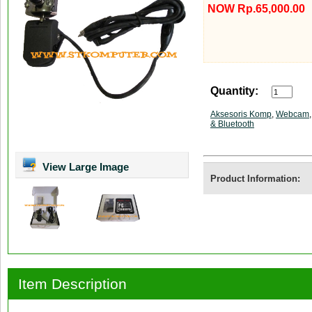
NOW Rp.65,000.00
Quantity:
Aksesoris Komp
,
Webcam
& Bluetooth
View Large Image
Product Information:
Item Description