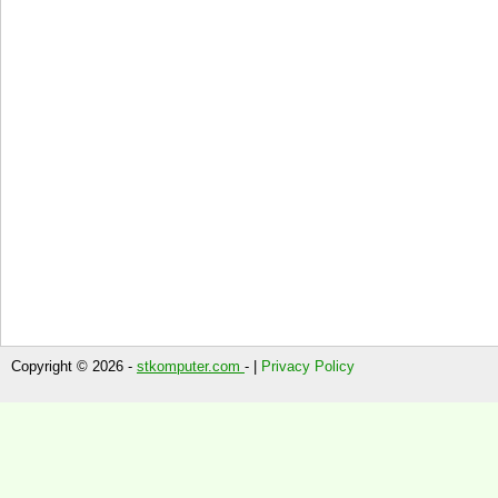
Copyright © 2026 -
stkomputer.com
- |
Privacy Policy