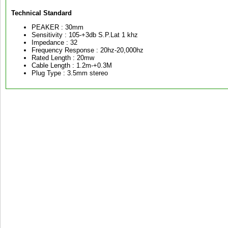
Technical Standard
PEAKER : 30mm
Sensitivity : 105-+3db S.P.Lat 1 khz
Impedance : 32
Frequency Response : 20hz-20,000hz
Rated Length : 20mw
Cable Length : 1.2m-+0.3M
Plug Type : 3.5mm stereo