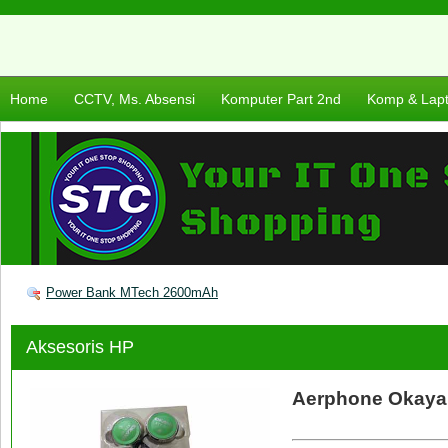
Home
CCTV, Ms. Absensi
Komputer Part 2nd
Komp & Lap
Power Bank MTech 2600mAh
Aksesoris HP
Aerphone Okaya 