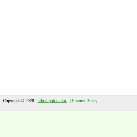
Copyright © 2026 -
stkomputer.com
- |
Privacy Policy