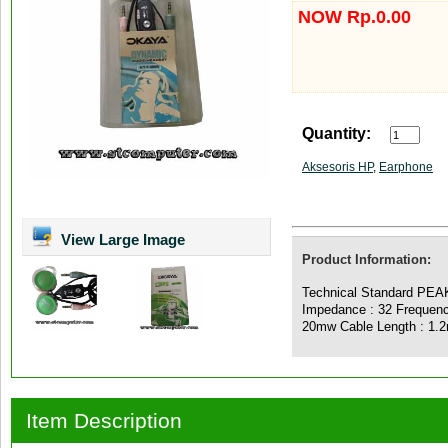
NOW Rp.0.00
Quantity:
Aksesoris HP
,
Earphone
View Large Image
Product Information:
Technical Standard PEAK
Impedance : 32 Frequenc
20mw Cable Length : 1.
Item Description