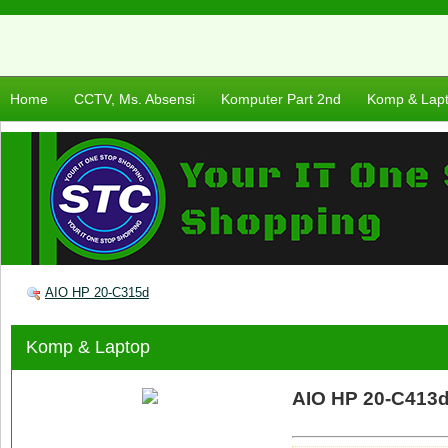
Home
CCTV, Ms. Absensi
Komputer Part 2nd
Komp & Lap
AIO HP 20-C315d
Komp & Laptop
AIO HP 20-C413