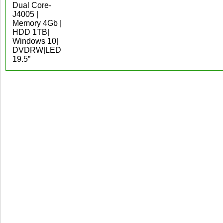
Dual Core-
J4005 |
Memory 4Gb |
HDD 1TB|
Windows 10|
DVDRW|LED
19.5”