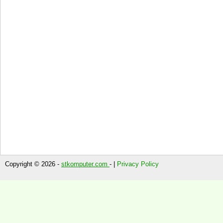
Copyright © 2026 -
stkomputer.com
- |
Privacy Policy