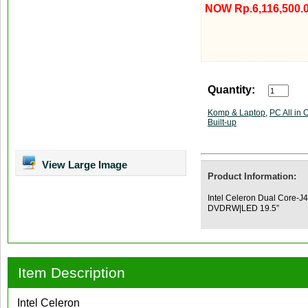
NOW Rp.6,116,500.
Quantity:
Komp & Laptop
,
PC All in 
Built-up
View Large Image
Product Information:
Intel Celeron Dual Core-
DVDRW|LED 19.5”
Item Description
Intel Celeron