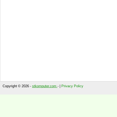
Copyright © 2026 -
stkomputer.com
- |
Privacy Policy