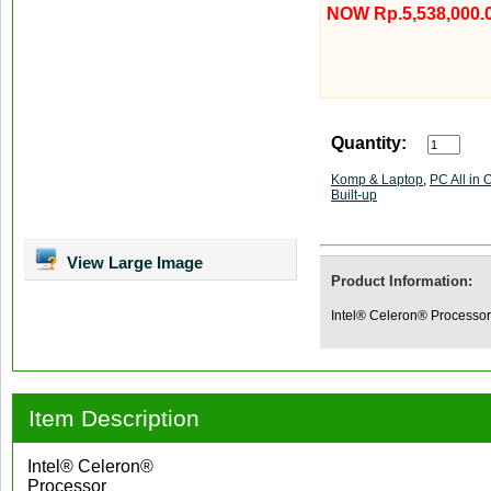
NOW Rp.5,538,000.
Quantity:
Komp & Laptop
,
PC All in 
Built-up
View Large Image
Product Information:
Intel® Celeron® Process
Item Description
Intel® Celeron®
Processor