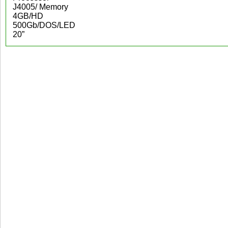
J4005/ Memory
4GB/HD
500Gb/DOS/LED
20”