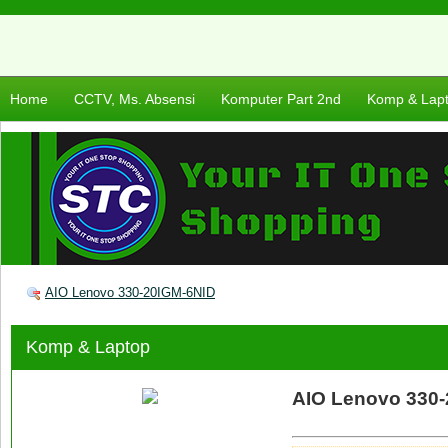
Home
CCTV, Ms. Absensi
Komputer Part 2nd
Komp & Lap
AIO Lenovo 330-20IGM-6NID
Komp & Laptop
AIO Lenovo 330