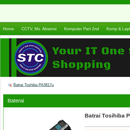
Home
CCTV, Ms. Absensi
Komputer Part 2nd
Komp & Lap
Batrai Toshiba PA3817u
Baterai
Batrai Tosihiba 