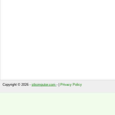
Copyright © 2026 -
stkomputer.com
- |
Privacy Policy