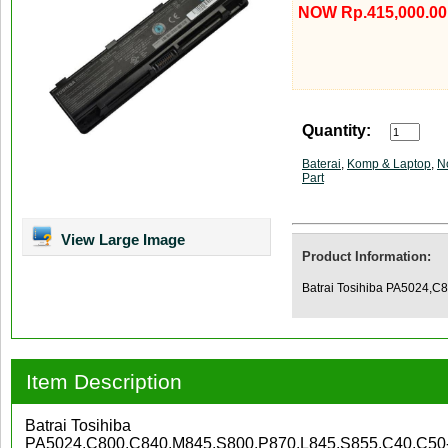
NOW Rp.415,000.00
Quantity:
Baterai
,
Komp & Laptop
,
N
Part
View Large Image
Product Information:
Batrai Tosihiba PA5024,
Item Description
Batrai Tosihiba
PA5024,C800,C840,M845,S800,P870,L845,S855,C40,C50