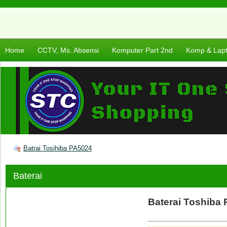
Home
CCTV, Ms. Absensi
Komputer Part 2nd
Komp & Lap
Batrai Tosihiba PA5024
Baterai
Baterai Toshiba