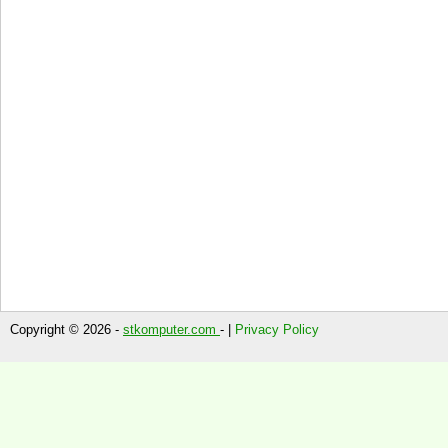
Copyright © 2026 -
stkomputer.com
- |
Privacy Policy