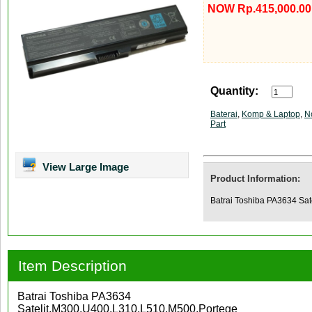
NOW Rp.415,000.00
Quantity:
Baterai
,
Komp & Laptop
,
N
Part
View Large Image
Product Information:
Batrai Toshiba PA3634 Sa
Item Description
Batrai Toshiba PA3634
Satelit,M300,U400,L310,L510,M500,Portege