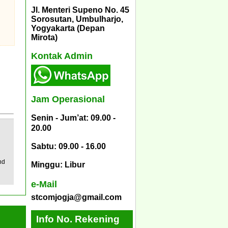
Jl. Menteri Supeno No. 45
Sorosutan, Umbulharjo,
Yogyakarta (Depan
Mirota)
Kontak Admin
Jam Operasional
Senin - Jum’at: 09.00 -
20.00
Sabtu: 09.00 - 16.00
nd
Minggu: Libur
e-Mail
stcomjogja@gmail.com
Info No. Rekening