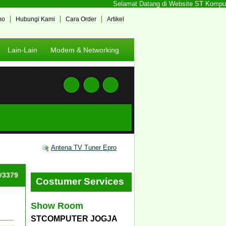
Selamat Datang di Website ST Komputer 
mo
Hubungi Kami
Cara Order
Artikel
Lain-Lain
Modem & Networking
Antena TV Tuner Epro
 #3379
Costumer Services
Show Room
STCOMPUTER JOGJA