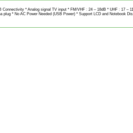
B Connectivity * Analog signal TV input * FM/VHF : 24 – 18dB * UHF : 17 – 1
a plug * No AC Power Needed (USB Power) * Support LCD and Notebook Dis