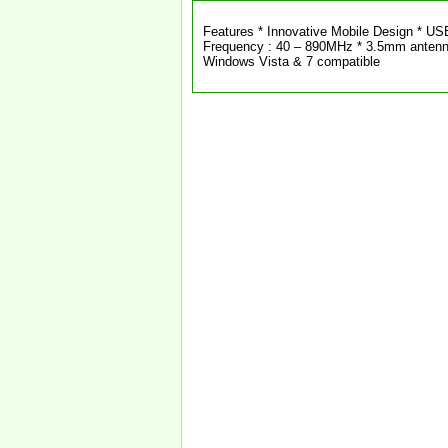
Features * Innovative Mobile Design * US
Frequency : 40 – 890MHz * 3.5mm antenn
Windows Vista & 7 compatible