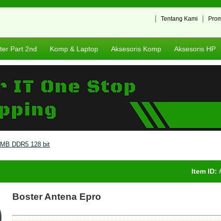
Tentang Kami
Pro
er Part 2nd
Komp & Laptop
Aksesoris Komp
Aksesoris HP
MB DDR5 128 bit
Item ID:
Boster Antena Epro