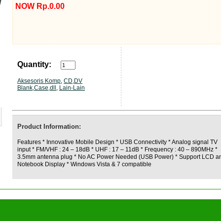
NOW Rp.0.00
Quantity:
Aksesoris Komp
,
CD,DV
Blank,Case,dll
,
Lain-Lain
Product Information:
Features * Innovative Mobile Design * USB Connectivity * Analog signal TV
input * FM/VHF : 24 – 18dB * UHF : 17 – 11dB * Frequency : 40 – 890MHz *
3.5mm antenna plug * No AC Power Needed (USB Power) * Support LCD a
Notebook Display * Windows Vista & 7 compatible