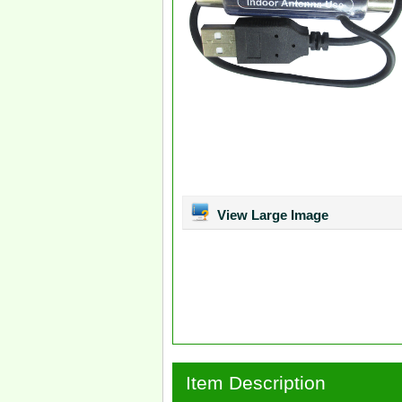
View Large Image
Item Description