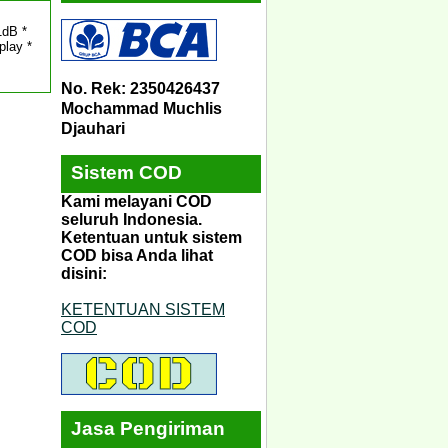
1dB *
play *
No. Rek: 2350426437
Mochammad Muchlis
Djauhari
Sistem COD
Kami melayani COD
seluruh Indonesia.
Ketentuan untuk sistem
COD bisa Anda lihat
disini:
KETENTUAN SISTEM
COD
Jasa Pengiriman