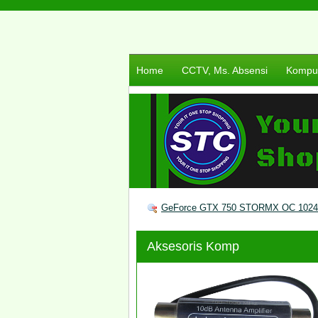
Home
CCTV, Ms. Absensi
Komput
GeForce GTX 750 STORMX OC 1024
Aksesoris Komp