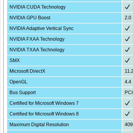
NVIDIA CUDA Technology
NVIDIA GPU Boost
2.0
NVIDIA Adaptive Vertical Sync
NVIDIA FXAA Technology
NVIDIA TXAA Technology
SMX
Microsoft DirectX
11.
OpenGL
4.4
Bus Support
PCI
Certified for Microsoft Windows 7
Certified for Microsoft Windows 8
Maximum Digital Resolution
409