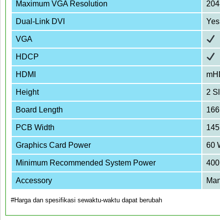
Maximum VGA Resolution
204
Dual-Link DVI
Yes
VGA
HDCP
HDMI
mH
Height
2 Sl
Board Length
16
PCB Width
145
Graphics Card Power
60 
Minimum Recommended System Power
400
Accessory
Man
#Harga dan spesifikasi sewaktu-waktu dapat berubah