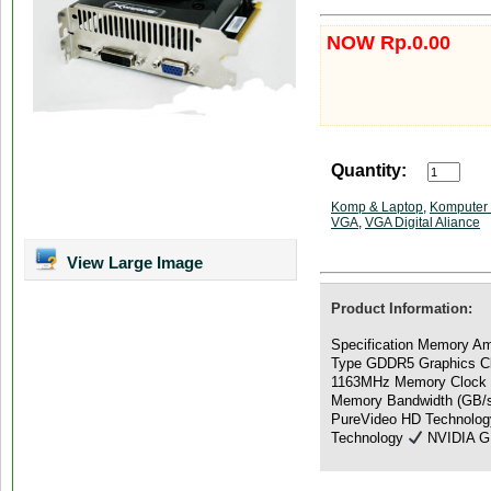
NOW Rp.0.00
Quantity:
Komp & Laptop
,
Komputer 
VGA
,
VGA Digital Aliance
View Large Image
Product Information:
Specification Memory A
Type GDDR5 Graphics Cl
1163MHz Memory Clock
Memory Bandwidth (GB/s
PureVideo HD Technolo
Technology
NVIDIA GP