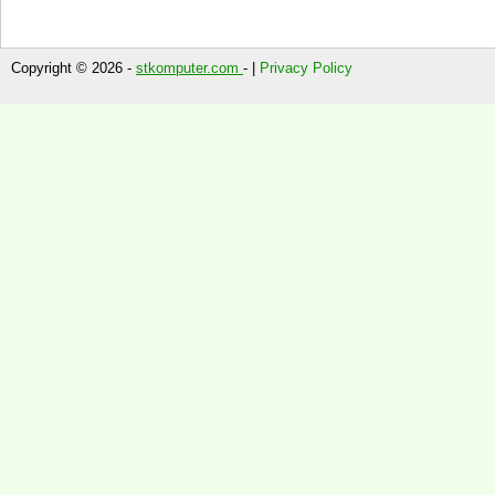
Copyright © 2026 -
stkomputer.com
- |
Privacy Policy