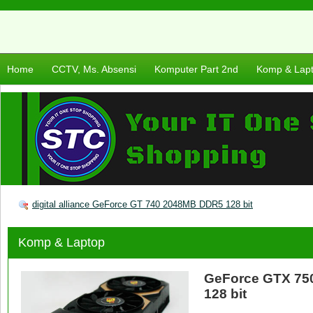
Home
CCTV, Ms. Absensi
Komputer Part 2nd
Komp & Lap
digital alliance GeForce GT 740 2048MB DDR5 128 bit
Komp & Laptop
GeForce GTX 7
128 bit