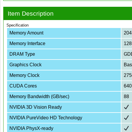
Item Description
Specification
Memory Amount
20
Memory Interface
128
DRAM Type
GD
Graphics Clock
Bas
Memory Clock
275
CUDA Cores
640
Memory Bandwidth (GB/sec)
88
NVIDIA 3D Vision Ready
NVIDIA PureVideo HD Technology
NVIDIA PhysX-ready