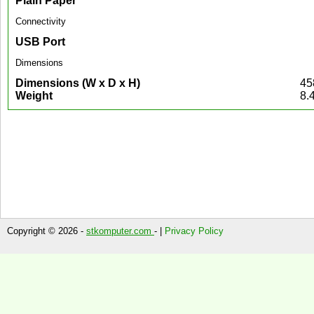
Plain Paper
Connectivity
USB Port
Dimensions
Dimensions (W x D x H)
45
Weight
8.
Copyright © 2026 -
stkomputer.com
- |
Privacy Policy