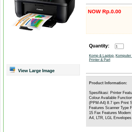
NOW Rp.0.00
Quantity:
Komp & Laptop
,
Komputer 
Printer & Part
View Large Image
Product Information:
Spesifikasi: Printer Feat
Colour Available Functio
(PPM-A4) 8.7 ipm Print 
Features Scanner Type 
15 Fax Features Modem 
A4, LTR, LGL Envelopes 