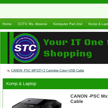
Home
CCTV, Ms. Absensi
Komputer Part 2nd
Komp & Lap
CANON -PSC MP237+2 Cartridge Color+USB Cable
Komp & Laptop
CANON -PSC Mx3
Cable