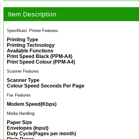
Item Description
Spesifikasi: Printer Features
Printing Type
Printing Technology
Available Functions
Print Speed Black (PPM-A4)
Print Speed Colour (PPM-A4)
Scanner Features
Scanner Type
Colour Speed Seconds Per Page
Fax Features
Modem Speed(Kbps)
Media Handling
Paper Size
Envelopes (Input)
Duty Cycle(Pages per month)