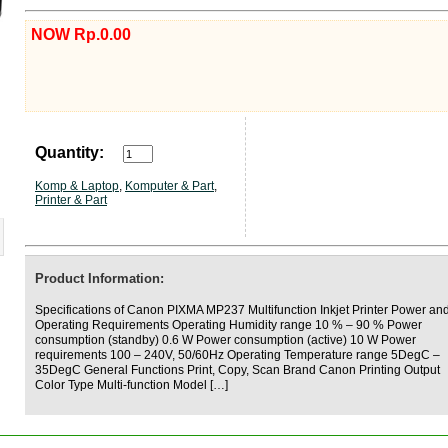
NOW Rp.0.00
Quantity:
Komp & Laptop
,
Komputer & Part
,
Printer & Part
Product Information:
Specifications of Canon PIXMA MP237 Multifunction Inkjet Printer Power an
Operating Requirements Operating Humidity range 10 % – 90 % Power
consumption (standby) 0.6 W Power consumption (active) 10 W Power
requirements 100 – 240V, 50/60Hz Operating Temperature range 5DegC –
35DegC General Functions Print, Copy, Scan Brand Canon Printing Output
Color Type Multi-function Model […]