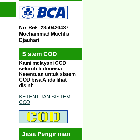
No. Rek: 2350426437
Mochammad Muchlis
Djauhari
Sistem COD
Kami melayani COD
seluruh Indonesia.
Ketentuan untuk sistem
COD bisa Anda lihat
disini:
KETENTUAN SISTEM
COD
Jasa Pengiriman