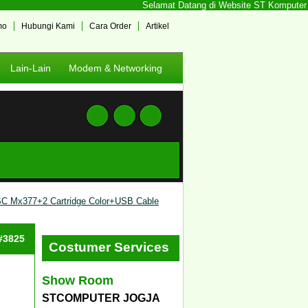
Selamat Datang di Website ST Komputer Jog
mo
Hubungi Kami
Cara Order
Artikel
Lain-Lain
Modem & Networking
 Mx377+2 Cartridge Color+USB Cable
 #3825
Costumer Services
Show Room
STCOMPUTER JOGJA