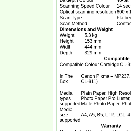
Bit depth Colour
48-bit, 
Scanning Speed Colour
14 sec
Optical scanning resolution
600 x 
Scan Type
Flatbe
Scan Method
Contac
Dimensions and Weight
Weight
5.3 kg
Height
153 mm
Width
444 mm
Depth
329 mm
Compatible 
Compatible Colour Cartridge
CL-8
In The
Canon Pixma – MP237, 
Box
CL-811)
Media
Plain Paper, High Resol
types
Photo Paper Pro Luster
supported
Matte Photo Paper, Photo
Media
size
A4, A5, B5, LTR, LGL, 4 
supported
Warranty