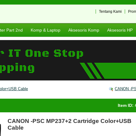
Tentang Kami
Pro
er Part 2nd
Komp & Laptop
Aksesoris Komp
Aksesoris HP
olor+USB Cable
CANON -PSC
Item ID:
CANON -PSC MP237+2 Cartridge Color+USB
Cable