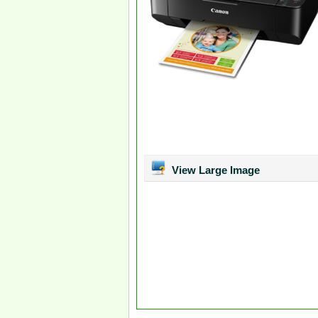
View Large Image