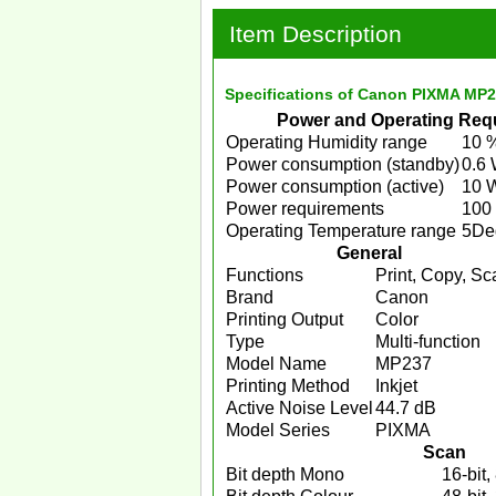
Item Description
Specifications of Canon PIXMA MP237
Power and Operating Req
Operating Humidity range
10 
Power consumption (standby)
0.6
Power consumption (active)
10 
Power requirements
100
Operating Temperature range
5De
General
Functions
Print, Copy, Sc
Brand
Canon
Printing Output
Color
Type
Multi-function
Model Name
MP237
Printing Method
Inkjet
Active Noise Level
44.7 dB
Model Series
PIXMA
Scan
Bit depth Mono
16-bit, 