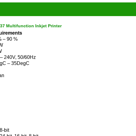
 Multifunction Inkjet Printer
uirements
% – 90 %
 W
W
 – 240V, 50/60Hz
gC – 35DegC
an
8-bit