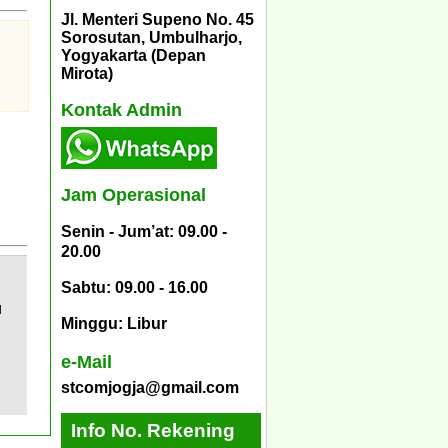
Jl. Menteri Supeno No. 45
Sorosutan, Umbulharjo,
Yogyakarta (Depan
Mirota)
Kontak Admin
Jam Operasional
Senin - Jum’at: 09.00 -
20.00
Sabtu: 09.00 - 16.00
d
Minggu: Libur
e-Mail
stcomjogja@gmail.com
Info No. Rekening