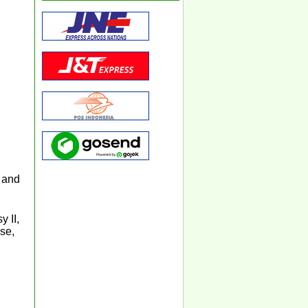
 and
 II,
se,