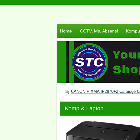
Home
CCTV, Ms. Absensi
Komput
CANON PIXMA IP2870+2 Cartridge C
Komp & Laptop