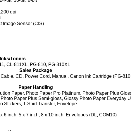
24-bit, 16-bit, 8-bit
1200 dpi
d
t Image Sensor (CIS)
Inks/Toners
11, CL-811XL, PG-810, PG-810XL
Sales Package
Cable, CD, Power Cord, Manual, Canon Ink Cartridge (PG-810
Paper Handling
ution Paper, Photo Paper Pro Platinum, Photo Paper Plus Glossy
, Photo Paper Plus Semi-gloss, Glossy Photo Paper Everyday U
 Stickers, T-Shirt Transfer, Envelope
x 6 inch, 5 x 7 inch, 8 x 10 inch, Envelopes (DL, COM10)