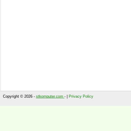
Copyright © 2026 -
stkomputer.com
- |
Privacy Policy