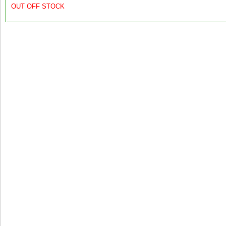
OUT OFF STOCK