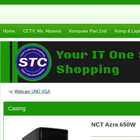
Home
CCTV, Ms. Absensi
Komputer Part 2nd
Komp & Lap
Webcam UNO VGA
Casing
NCT Azra 650W