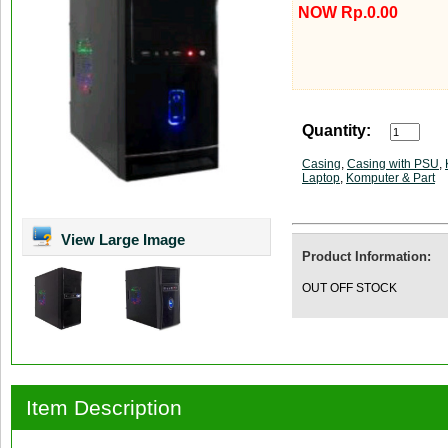
NOW Rp.0.00
Quantity:
Casing
,
Casing with PSU
,
Laptop
,
Komputer & Part
View Large Image
Product Information:
OUT OFF STOCK
Item Description