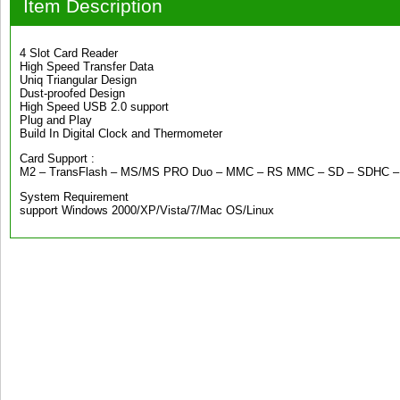
Item Description
4 Slot Card Reader
High Speed Transfer Data
Uniq Triangular Design
Dust-proofed Design
High Speed USB 2.0 support
Plug and Play
Build In Digital Clock and Thermometer
Card Support :
M2 – TransFlash – MS/MS PRO Duo – MMC – RS MMC – SD – SDHC – 
System Requirement
support Windows 2000/XP/Vista/7/Mac OS/Linux