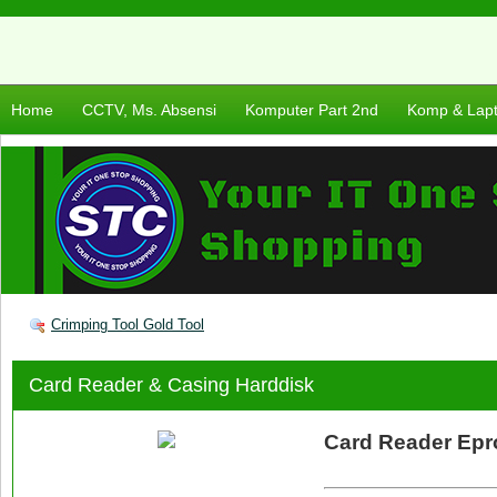
Home
CCTV, Ms. Absensi
Komputer Part 2nd
Komp & Lap
Crimping Tool Gold Tool
Card Reader & Casing Harddisk
Card Reader Epr