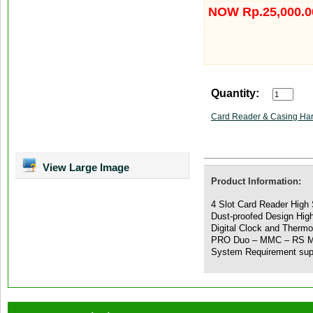
NOW Rp.25,000.0
Quantity:
Card Reader & Casing Har
View Large Image
Product Information:
4 Slot Card Reader High 
Dust-proofed Design Hig
Digital Clock and Therm
PRO Duo – MMC – RS M
System Requirement sup