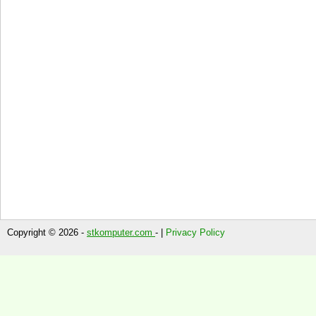
Copyright © 2026 -
stkomputer.com
- |
Privacy Policy