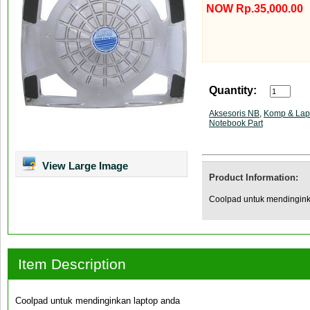
NOW Rp.35,000.00
Quantity:
Aksesoris NB
,
Komp & Lap
Notebook Part
View Large Image
Product Information:
Coolpad untuk mendingink
Item Description
Coolpad untuk mendinginkan laptop anda