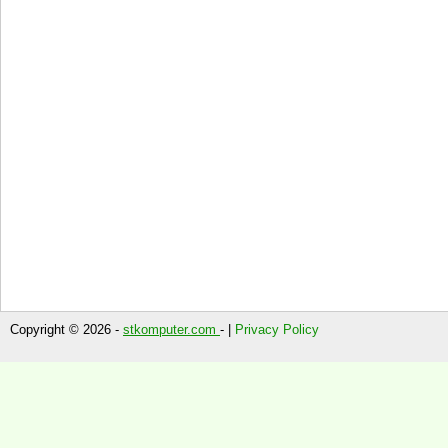
Copyright © 2026 -
stkomputer.com
- |
Privacy Policy