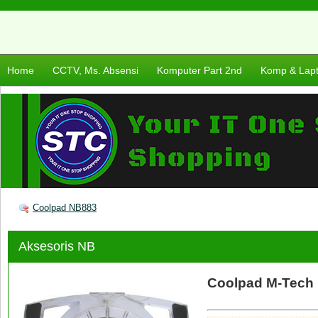
Home
CCTV, Ms. Absensi
Komputer Part 2nd
Komp & Lap
Coolpad NB883
Aksesoris NB
Coolpad M-Tech 