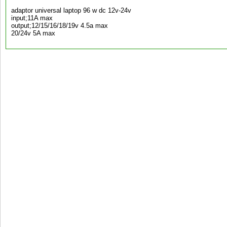
adaptor universal laptop 96 w dc 12v-24v
input;11A max
output;12/15/16/18/19v 4.5a max
20/24v 5A max