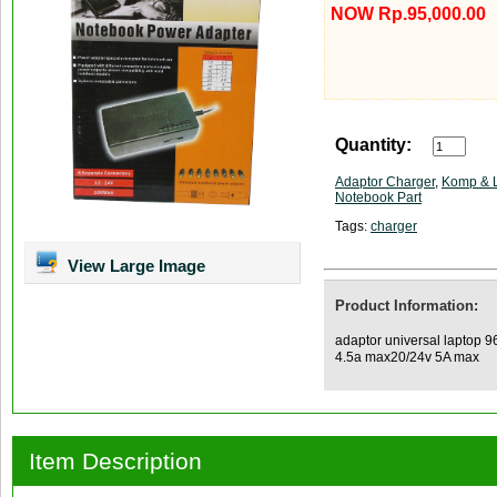
NOW Rp.95,000.00
Quantity:
Adaptor Charger
,
Komp & 
Notebook Part
Tags:
charger
View Large Image
Product Information:
adaptor universal laptop 
4.5a max20/24v 5A max
Item Description