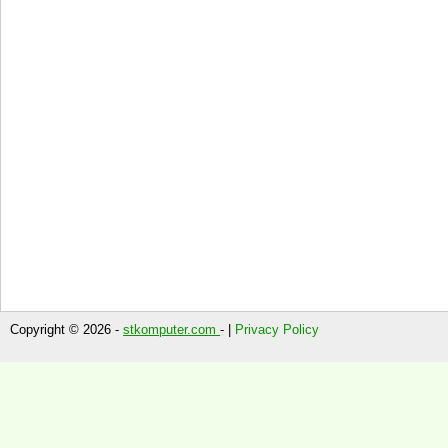
Copyright © 2026 -
stkomputer.com
- |
Privacy Policy