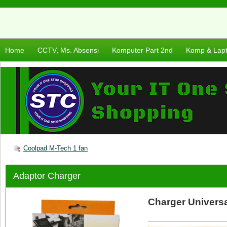
Home
CCTV, Ms. Absensi
Komputer Part 2nd
Komp & Lap
Coolpad M-Tech 1 fan
Adaptor Charger
Charger Univers