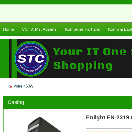
Home
CCTV, Ms. Absensi
Komputer Part 2nd
Komp & Lap
Votre 450W
Casing
Enlight EN-2319