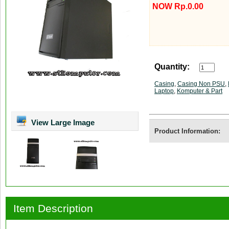
NOW Rp.0.00
Quantity:
Casing
,
Casing Non PSU
,
Laptop
,
Komputer & Part
View Large Image
Product Information:
Item Description