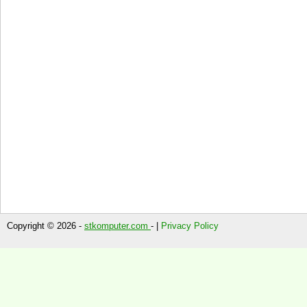
Copyright © 2026 -
stkomputer.com
- |
Privacy Policy