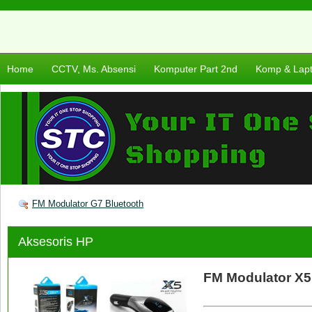
Home
CCTV, Ms. Absensi
Komputer Part 2nd
Komp & Lap
FM Modulator G7 Bluetooth
Aksesoris HP
FM Modulator X5