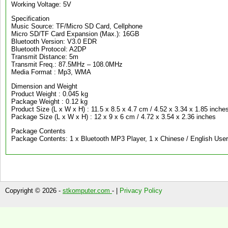
Working Voltage: 5V
Specification
Music Source: TF/Micro SD Card, Cellphone
Micro SD/TF Card Expansion (Max.): 16GB
Bluetooth Version: V3.0 EDR
Bluetooth Protocol: A2DP
Transmit Distance: 5m
Transmit Freq.: 87.5MHz – 108.0MHz
Media Format : Mp3, WMA
Dimension and Weight
Product Weight : 0.045 kg
Package Weight : 0.12 kg
Product Size (L x W x H) : 11.5 x 8.5 x 4.7 cm / 4.52 x 3.34 x 1.85 inche
Package Size (L x W x H) : 12 x 9 x 6 cm / 4.72 x 3.54 x 2.36 inches
Package Contents
Package Contents: 1 x Bluetooth MP3 Player, 1 x Chinese / English Use
Copyright © 2026 -
stkomputer.com
- |
Privacy Policy