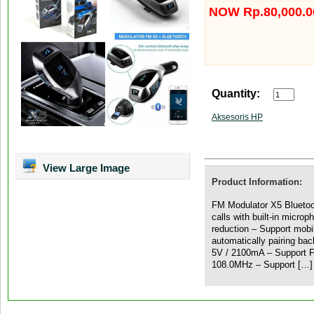
NOW Rp.80,000.0
Quantity:
Aksesoris HP
View Large Image
Product Information:
FM Modulator X5 Bluetoo
calls with built-in micro
reduction – Support mob
automatically pairing bac
5V / 2100mA – Support F
108.0MHz – Support […]