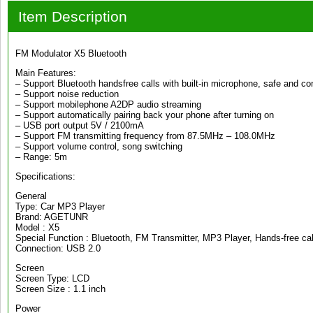
Item Description
FM Modulator X5 Bluetooth
Main Features:
– Support Bluetooth handsfree calls with built-in microphone, safe and co
– Support noise reduction
– Support mobilephone A2DP audio streaming
– Support automatically pairing back your phone after turning on
– USB port output 5V / 2100mA
– Support FM transmitting frequency from 87.5MHz – 108.0MHz
– Support volume control, song switching
– Range: 5m
Specifications:
General
Type: Car MP3 Player
Brand: AGETUNR
Model : X5
Special Function : Bluetooth, FM Transmitter, MP3 Player, Hands-free cal
Connection: USB 2.0
Screen
Screen Type: LCD
Screen Size : 1.1 inch
Power